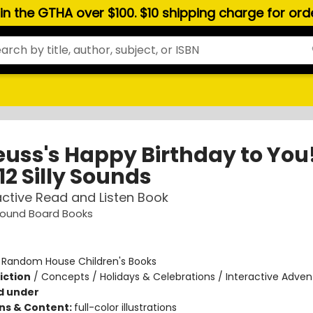
hin the GTHA over $100. $10 shipping charge for or
Seuss's Happy Birthday to You
12 Silly Sounds
active Read and Listen Book
 Sound Board Books
:
Random House Children's Books
iction
/
Concepts / Holidays & Celebrations / Interactive Adven
d under
ons & Content:
full-color illustrations