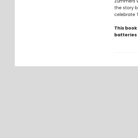
Zummers wh
the story b
celebrate 
This book
batteries 