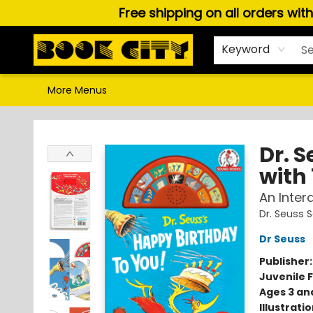
Free shipping on all orders wit
Home
Browse
About Us
Gift Cards
Staff Picks
Puzzles, Games & Stationery
Audiobooks
Careers
Keyword
More Menus
Book City In the Beach
Dr. 
with 
An Inter
Dr. Seuss
Dr Seuss
Publisher
Juvenile F
Ages 3 an
Illustrati