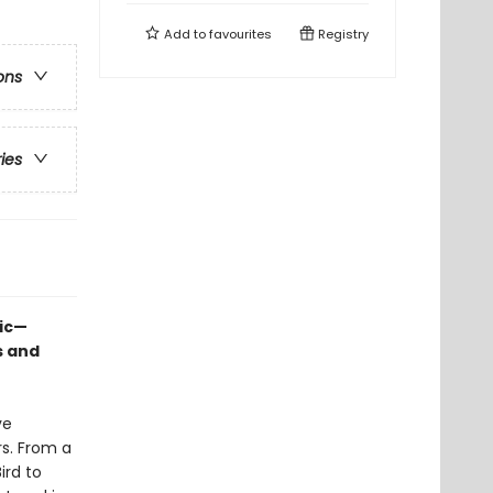
Add to
favourites
Registry
ons
ries
sic—
s and
ve
rs. From a
ird to