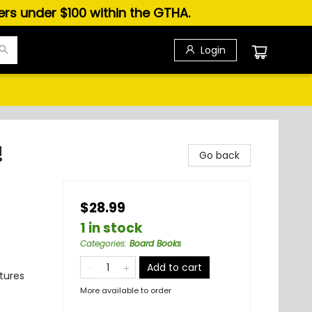
ders under $100 within the GTHA.
Login
!
Go back
$28.99
1 in stock
Categories
:
Board Books
Add to cart
tures
More available to order