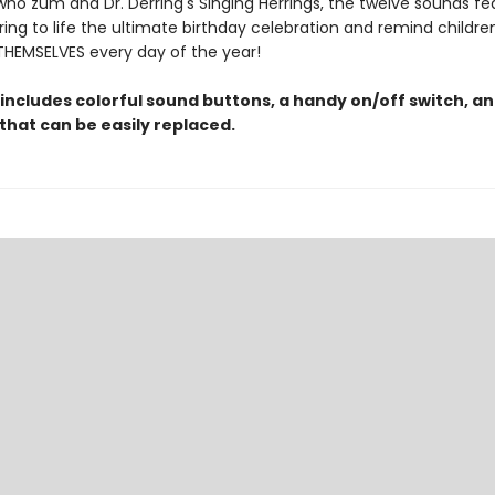
o zum and Dr. Derring's Singing Herrings, the twelve sounds fe
ring to life the ultimate birthday celebration and remind childre
THEMSELVES every day of the year!
 includes colorful sound buttons, a handy on/off switch, a
that can be easily replaced.