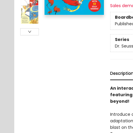
Sales dem
Boardb
Publishe
Series
Dr. Seus
Descriptio
An intera
featuring 
beyond!
Introduce c
adaptatio
blast on th