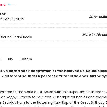
and:
ook
Other editi
d:
Dec 30, 2025
More in this se
s Sound Board Books
n
Bio
Details
ctive board book adaptation of the beloved Dr. Seuss clas
12 different sounds! A perfect gift for little ones' birthday
hildren to the world of Dr. Seuss with this super simple interacti
n of
Happy Birthday to You!
that's just right for babies and toddle
e Birthday Horn to the fluttering flap-flap of the Great Birthday B