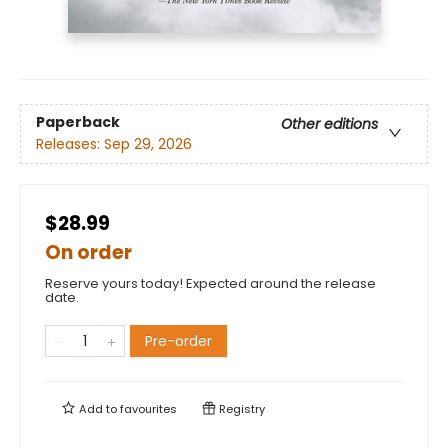
Paperback
Other editions
Releases:
Sep 29, 2026
$28.99
On order
Reserve yours today! Expected around the release
date.
Pre-order
Add to
favourites
Registry