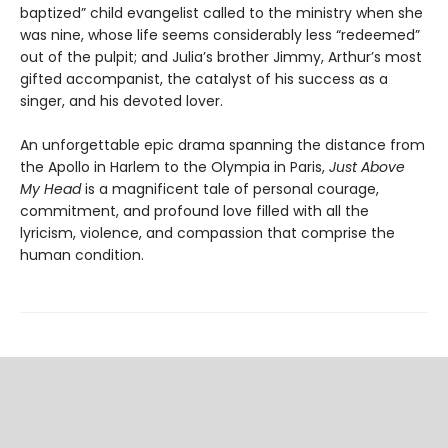
baptized” child evangelist called to the ministry when she
was nine, whose life seems considerably less “redeemed”
out of the pulpit; and Julia’s brother Jimmy, Arthur’s most
gifted accompanist, the catalyst of his success as a
singer, and his devoted lover.
An unforgettable epic drama spanning the distance from
the Apollo in Harlem to the Olympia in Paris,
Just Above
My Head
is a magnificent tale of personal courage,
commitment, and profound love filled with all the
lyricism, violence, and compassion that comprise the
human condition.