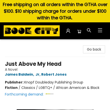
Free shipping on all orders within the GTHA over
$100. $10 shipping charge for orders under $100
within the GTHA.
Book City In the Beach
Go back
Just Above My Head
A Novel
James Baldwin
,
Jr, Robert Jones
Publisher:
Knopf Doubleday Publishing Group
Fiction
/
Classics / LGBTQ+ / African American & Black
Forthcoming demand: