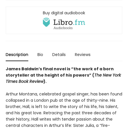
Buy digital audiobook
Description
Bio
Details
Reviews
James Baldwin’s final novel is “the work of a born
storyteller at the height of his powers” (
The New York
Times Book Review
).
Arthur Montana, celebrated gospel singer, has been found
collapsed in a London pub at the age of thirty-nine. His
brother, Hall, is left to write the story of his life, his talent,
and his great love. Retracing the past three decades of
their history, Hall writes with tender passion about the
central characters in Arthur’s life: Sister Julia, a “fire-