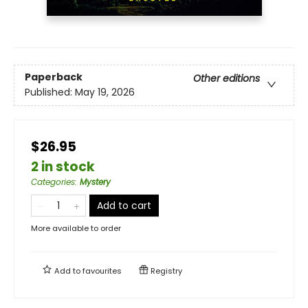
Paperback
Other editions
Published:
May 19, 2026
$26.95
2 in stock
Categories
:
Mystery
Add to cart
More available to order
Add to
favourites
Registry