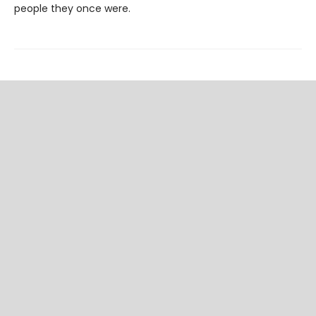
people they once were.