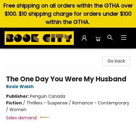
Free shipping on all orders within the GTHA over
$100. $10 shipping charge for orders under $100
within the GTHA.
Book City In the Beach
Go back
The One Day You Were My Husband
Rosie Walsh
Publisher:
Penguin Canada
Fiction
/
Thrillers - Suspense / Romance - Contemporary
/ Women
Sales demand: