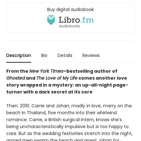
Buy digital audiobook
Description
Bio
Details
Reviews
From the
New York Times
–bestselling author of
Ghosted
and
The Love of My Life
comes another love
story wrapped in a mystery: an up-all-night page-
turner with a dark secret at its core
Then: 2010. Carrie and Johan, madly in love, marry on the
beach in Thailand, five months into their whirlwind
romance. Carrie, a British surgical intern, knows she’s
being uncharacteristically impulsive but is too happy to
care. But as the wedding festivities stretch into the night,
armed men swarm the beach and arrest Johan for