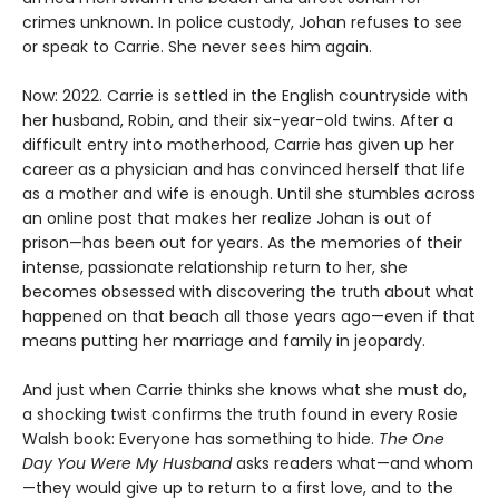
crimes unknown. In police custody, Johan refuses to see
or speak to Carrie. She never sees him again.
Now: 2022. Carrie is settled in the English countryside with
her husband, Robin, and their six-year-old twins. After a
difficult entry into motherhood, Carrie has given up her
career as a physician and has convinced herself that life
as a mother and wife is enough. Until she stumbles across
an online post that makes her realize Johan is out of
prison—has been out for years. As the memories of their
intense, passionate relationship return to her, she
becomes obsessed with discovering the truth about what
happened on that beach all those years ago—even if that
means putting her marriage and family in jeopardy.
And just when Carrie thinks she knows what she must do,
a shocking twist confirms the truth found in every Rosie
Walsh book: Everyone has something to hide.
The One
Day You Were My Husband
asks readers what—and whom
—they would give up to return to a first love, and to the