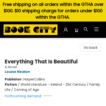
Free shipping on all orders within the GTHA over
$100. $10 shipping charge for orders under $100
within the GTHA.
Book City In the Beach
Go back
Everything That Is Beautiful
A Novel
Louise Nealon
Publisher:
HarperCollins
Fiction
/
World Literature - Ireland - 21st Century / Family
Life / Coming of Age
Forthcoming demand: