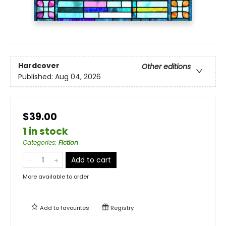
Hardcover
Other editions
Published:
Aug 04, 2026
$39.00
1 in stock
Categories
:
Fiction
Add to cart
More available to order
Add to
favourites
Registry