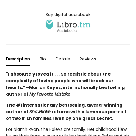
Buy digital audiobook
Description
Bio
Details
Reviews
"I absolutely loved it . . . So realistic about the
complexity of loving people who will break our
hearts."—Marian Keyes, internationally bestselling
author of
My Favorite Mistake
The #1 internationally bestselling, award-winning
author of
Snowflake
returns with a luminous portrait
of two Irish families riven by one great secret.
For Niamh Ryan, the Foleys are family. Her childhood flew
by on their farm, playing with her best friend Peter and his