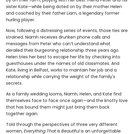
sister Kate—while being doted on by their mother Helen
and coached by their father Liam, a legendary former
hurling player.
Now, following a distressing series of events, those ties are
strained. Niamh receives drunken phone calls and
messages from Peter who can’t understand what
derailed their burgeoning relationship three years ago.
Helen tries her best to escape her life by checking into
guesthouses under the names of old classmates. And
Kate, living in Belfast, works to maintain her job and a
relationship while carrying the weight of the family's
secrets.
As a family wedding looms, Niamh, Helen, and Kate find
themselves face to face once again—and the knotty love
that has bound them might just bring them back
together again.
Told through the perspectives of three very different
women,
Everything That Is Beautiful
is an unforgettable