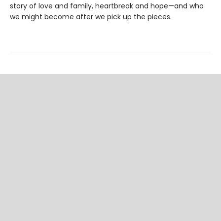
story of love and family, heartbreak and hope—and who
we might become after we pick up the pieces.