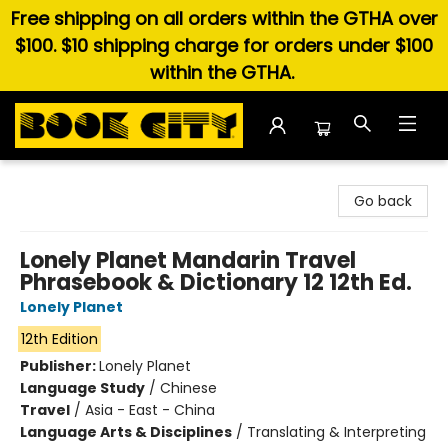
Free shipping on all orders within the GTHA over
$100. $10 shipping charge for orders under $100
within the GTHA.
Book City In the Beach
Go back
Lonely Planet Mandarin Travel
Phrasebook & Dictionary 12 12th Ed.
Lonely Planet
12th Edition
Publisher:
Lonely Planet
Language Study
/
Chinese
Travel
/
Asia - East - China
Language Arts & Disciplines
/
Translating & Interpreting