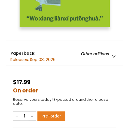
Paperback
Other editions
Releases:
Sep 08, 2026
$17.99
On order
Reserve yours today! Expected around the release
date.
Pre-order