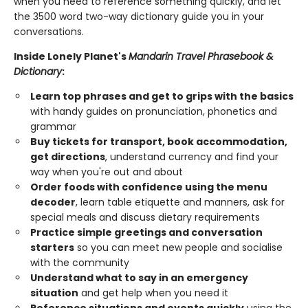
when you need to reference something quickly, and let
the 3500 word two-way dictionary guide you in your
conversations.
Inside Lonely Planet's
Mandarin Travel Phrasebook &
Dictionary
:
Learn top phrases and get to grips with the basics
with handy guides on pronunciation, phonetics and
grammar
Buy tickets for transport, book accommodation,
get directions
, understand currency and find your
way when you're out and about
Order foods with confidence using the menu
decoder
, learn table etiquette and manners, ask for
special meals and discuss dietary requirements
Practice simple greetings and conversation
starters
so you can meet new people and socialise
with the community
Understand what to say in an emergency
situation
and get help when you need it