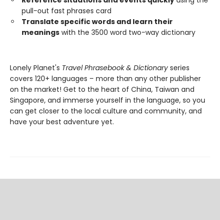
Reference situations and events quickly
using the
pull-out fast phrases card
Translate specific words and learn their
meanings
with the 3500 word two-way dictionary
Lonely Planet's
Travel Phrasebook & Dictionary
series
covers 120+ languages – more than any other publisher
on the market! Get to the heart of China, Taiwan and
Singapore, and immerse yourself in the language, so you
can get closer to the local culture and community, and
have your best adventure yet.