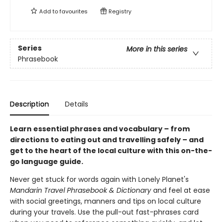
Add to
favourites
Registry
Series
More in this series
Phrasebook
Description
Details
Learn essential phrases and vocabulary – from
directions to eating out and travelling safely – and
get to the heart of the local culture with this on-the-
go language guide.
Never get stuck for words again with Lonely Planet's
Mandarin Travel Phrasebook & Dictionary
and feel at ease
with social greetings, manners and tips on local culture
during your travels. Use the pull-out fast-phrases card