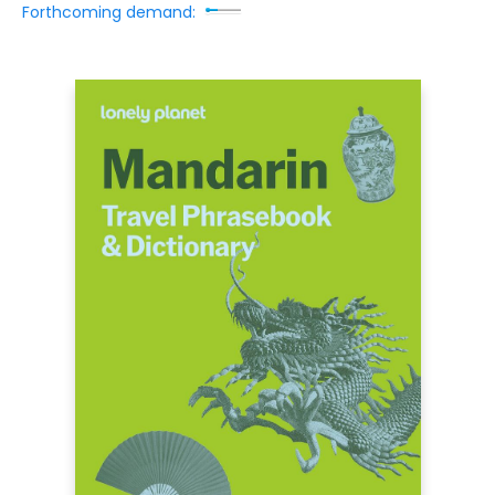
Forthcoming demand: