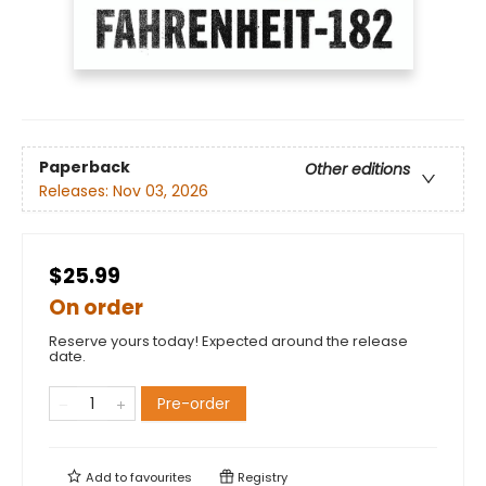
Paperback
Other editions
Releases:
Nov 03, 2026
$25.99
On order
Reserve yours today! Expected around the release
date.
Pre-order
Add to
favourites
Registry