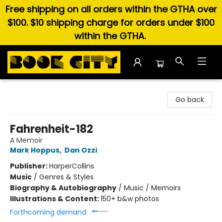
Free shipping on all orders within the GTHA over
$100. $10 shipping charge for orders under $100
within the GTHA.
Book City In the Beach
Go back
Fahrenheit-182
A Memoir
Mark Hoppus
,
Dan Ozzi
Publisher:
HarperCollins
Music
/
Genres & Styles
Biography & Autobiography
/
Music / Memoirs
Illustrations & Content:
150+ b&w photos
Forthcoming demand: