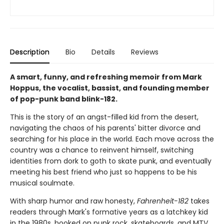
Description
Bio
Details
Reviews
A smart, funny, and refreshing memoir from Mark
Hoppus, the vocalist, bassist, and founding member
of pop-punk band blink-182.
This is the story of an angst-filled kid from the desert,
navigating the chaos of his parents' bitter divorce and
searching for his place in the world. Each move across the
country was a chance to reinvent himself, switching
identities from dork to goth to skate punk, and eventually
meeting his best friend who just so happens to be his
musical soulmate.
With sharp humor and raw honesty,
Fahrenheit-182
takes
readers through Mark's formative years as a latchkey kid
in the 1980s, hooked on punk rock, skateboards, and MTV.