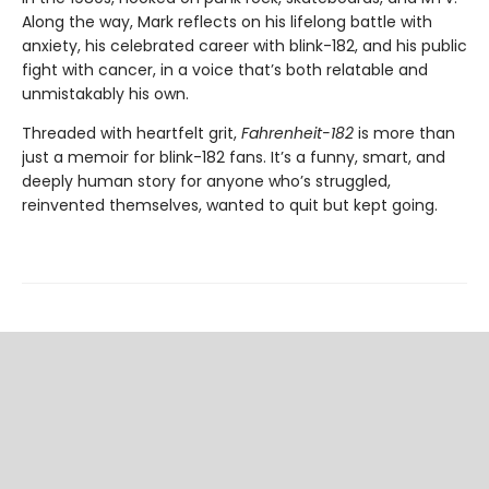
Along the way, Mark reflects on his lifelong battle with
anxiety, his celebrated career with blink-182, and his public
fight with cancer, in a voice that’s both relatable and
unmistakably his own.
Threaded with heartfelt grit,
Fahrenheit-182
is more than
just a memoir for blink-182 fans. It’s a funny, smart, and
deeply human story for anyone who’s struggled,
reinvented themselves, wanted to quit but kept going.