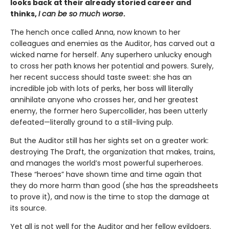
looks back at their already storied career and
thinks,
I can be so much worse
.
The hench once called Anna, now known to her
colleagues and enemies as the Auditor, has carved out a
wicked name for herself. Any superhero unlucky enough
to cross her path knows her potential and powers. Surely,
her recent success should taste sweet: she has an
incredible job with lots of perks, her boss will literally
annihilate anyone who crosses her, and her greatest
enemy, the former hero Supercollider, has been utterly
defeated—literally ground to a still-living pulp.
But the Auditor still has her sights set on a greater work:
destroying The Draft, the organization that makes, trains,
and manages the world’s most powerful superheroes.
These “heroes” have shown time and time again that
they do more harm than good (she has the spreadsheets
to prove it), and now is the time to stop the damage at
its source.
Yet all is not well for the Auditor and her fellow evildoers.