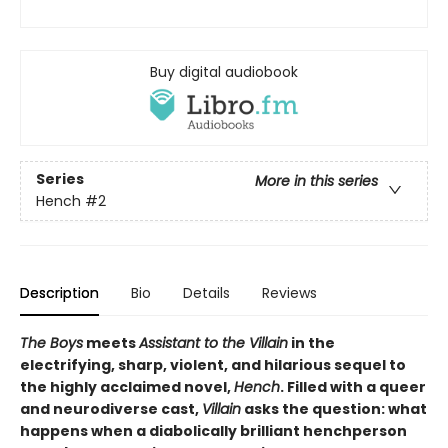
Buy digital audiobook
Series
More in this series
Hench
#2
Description
Bio
Details
Reviews
The Boys
meets
Assistant to the Villain
in the
electrifying, sharp, violent, and hilarious sequel to
the highly acclaimed novel,
Hench
. Filled with a queer
and neurodiverse cast,
Villain
asks the question: what
happens when a diabolically brilliant henchperson