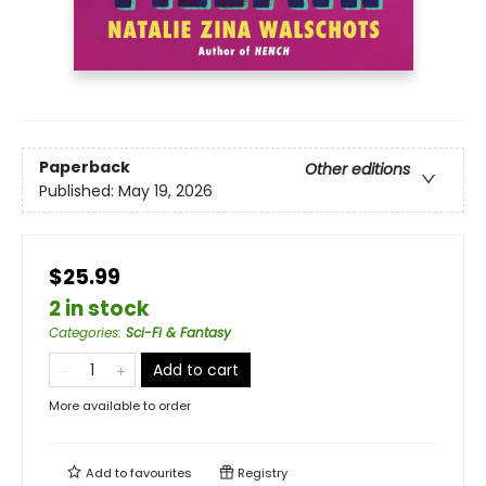
Paperback
Other editions
Published:
May 19, 2026
$25.99
2 in stock
Categories
:
Sci-Fi & Fantasy
Add to cart
More available to order
Add to
favourites
Registry