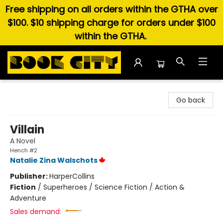
Free shipping on all orders within the GTHA over
$100. $10 shipping charge for orders under $100
within the GTHA.
Book City In the Beach
Go back
Villain
A Novel
Hench #2
Natalie Zina Walschots
Publisher:
HarperCollins
Fiction
/
Superheroes / Science Fiction / Action &
Adventure
Sales demand: