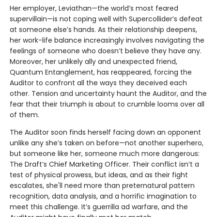
Her employer, Leviathan—the world’s most feared
supervillain—is not coping well with Supercollider’s defeat
at someone else’s hands. As their relationship deepens,
her work-life balance increasingly involves navigating the
feelings of someone who doesn’t believe they have any.
Moreover, her unlikely ally and unexpected friend,
Quantum Entanglement, has reappeared, forcing the
Auditor to confront all the ways they deceived each
other. Tension and uncertainty haunt the Auditor, and the
fear that their triumph is about to crumble looms over all
of them.
The Auditor soon finds herself facing down an opponent
unlike any she’s taken on before—not another superhero,
but someone like her, someone much more dangerous:
The Draft’s Chief Marketing Officer. Their conflict isn’t a
test of physical prowess, but ideas, and as their fight
escalates, she'll need more than preternatural pattern
recognition, data analysis, and a horrific imagination to
meet this challenge. It’s guerrilla ad warfare, and the