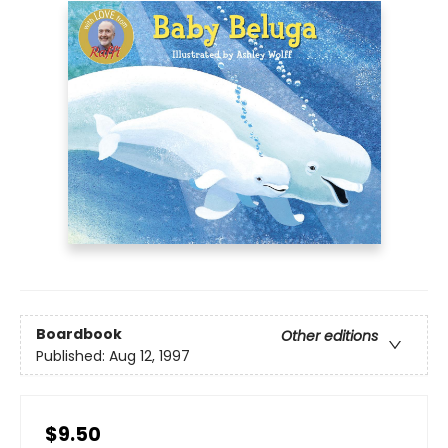
Boardbook
Other editions
Published:
Aug 12, 1997
$9.50