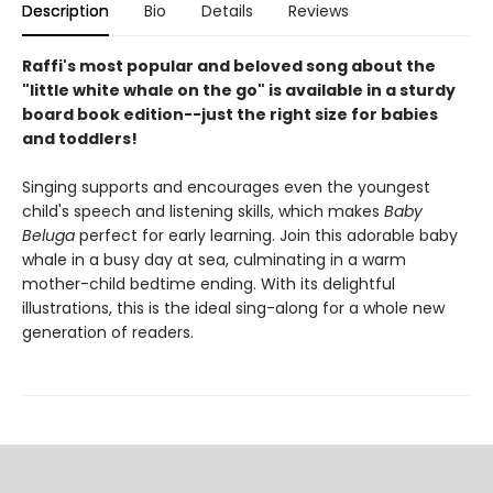
Description
Bio
Details
Reviews
Raffi's most popular and beloved song about the
"little white whale on the go" is available in a sturdy
board book edition--just the right size for babies
and toddlers!
Singing supports and encourages even the youngest
child's speech and listening skills, which makes
Baby
Beluga
perfect for early learning. Join this adorable baby
whale in a busy day at sea, culminating in a warm
mother-child bedtime ending. With its delightful
illustrations, this is the ideal sing-along for a whole new
generation of readers.