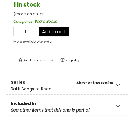
1 in stock
(more on order)
Categories
:
Board Books
Add to cart
More available to order
Add to
favourites
Registry
Series
More in this series
Raffi Songs to Read
Included In
See other items that this one is part of