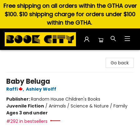
Free shipping on all orders within the GTHA over
$100. $10 shipping charge for orders under $100
within the GTHA.
Book City In the Beach
Go back
Baby Beluga
Raffi
,
Ashley Wolff
Publisher:
Random House Children's Books
Juvenile Fiction
/
Animals / Science & Nature / Family
Ages 3 and under
#292 in bestsellers