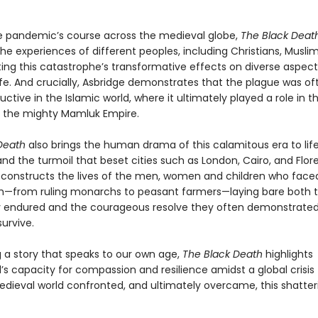
e pandemic’s course across the medieval globe,
The Black Deat
he experiences of different peoples, including Christians, Musli
ting this catastrophe’s transformative effects on diverse aspect
fe. And crucially, Asbridge demonstrates that the plague was oft
ctive in the Islamic world, where it ultimately played a role in t
f the mighty Mamluk Empire.
Death
also brings the human drama of this calamitous era to life
and the turmoil that beset cities such as London, Cairo, and Flor
econstructs the lives of the men, women and children who face
h—from ruling monarchs to peasant farmers—laying bare both t
y endured and the courageous resolve they often demonstrated
survive.
 a story that speaks to our own age,
The Black Death
highlights
s capacity for compassion and resilience amidst a global crisis 
dieval world confronted, and ultimately overcame, this shatter