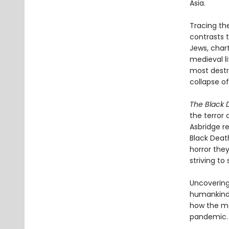
Asia.
Tracing th
contrasts t
Jews, char
medieval li
most destru
collapse o
The Black 
the terror 
Asbridge r
Black Deat
horror the
striving to 
Uncovering
humankind’
how the me
pandemic.