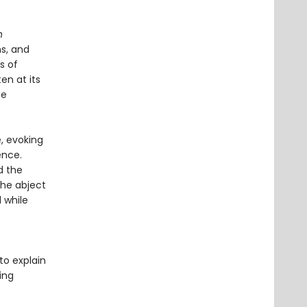
h
ms, and
s of
en at its
he
, evoking
ence.
d the
he abject
 while
to explain
ing