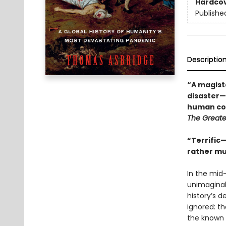
Hardco
Publishe
Descriptio
“A magiste
disaster—
human cos
The Greates
“Terrific
rather mu
In the mid
unimaginab
history’s d
ignored: th
the known 