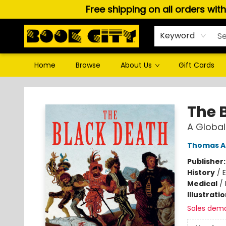
Free shipping on all orders wit
Keyword
Home
Browse
About Us
Gift Cards
Book City In the Beach
The 
A Global
Thomas A
Publisher
History
/
E
Medical
/
Illustrati
Sales dem