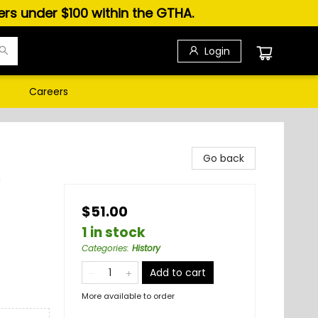
ders under $100 within the GTHA.
Login
s
Careers
Go back
c
$51.00
1 in stock
Categories
:
History
Add to cart
More available to order