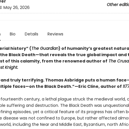
ver
Other editi
d:
May 26, 2026
n
Bio
Details
Reviews
rial history” (
The Guardian
) of humanity’s greatest natura
the Black Death—that reveals the true global impact and t
t of this calamity, from the renowned author of
The Crusa
t Knight.
—and truly terrifying. Thomas Asbridge puts a human face
ltiple faces—on the Black Death.”—Eric Cline, author of
117
-fourteenth century, a lethal plague struck the medieval world, 
le suffering and destruction. The Black Death was unquestiona
efining episodes, yet a critical feature of its progress has often 
e disease was not confined to Europe, but rather affected almost
world, including the Near and Middle East, Byzantium, north Afri