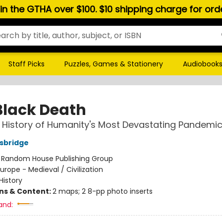
hin the GTHA over $100. $10 shipping charge for or
Staff Picks
Puzzles, Games & Stationery
Audiobook
Black Death
 History of Humanity's Most Devastating Pandemi
sbridge
:
Random House Publishing Group
urope - Medieval / Civilization
History
ons & Content:
2 maps; 2 8-pp photo inserts
and: