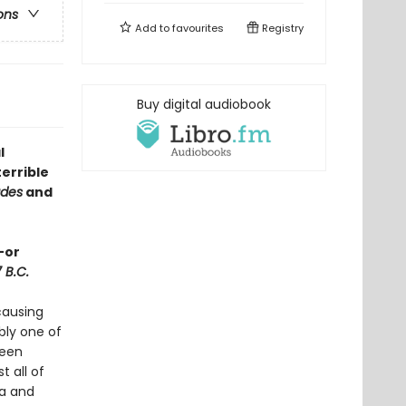
ons
Add to
favourites
Registry
Buy digital audiobook
l
errible
des
and
—or
7 B.C.
causing
bly one of
been
 all of
ca and