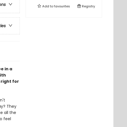
ons
Add to
favourites
Registry
ries
e in a
ith
right for
n't
ay? They
e all the
o feel