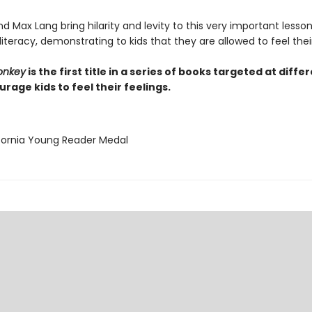
 Max Lang bring hilarity and levity to this very important lesso
iteracy, demonstrating to kids that they are allowed to feel their
onkey
is the first title in a series of books targeted at diffe
rage kids to feel their feelings.
ifornia Young Reader Medal