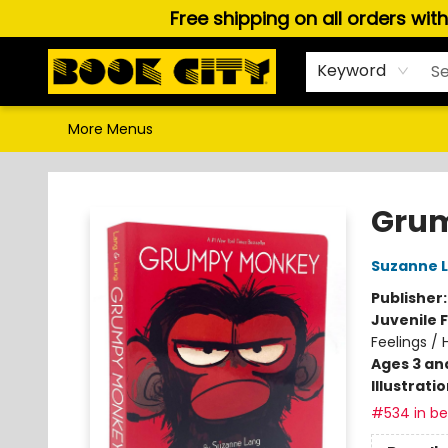
Free shipping on all orders wit
Home
Browse
About Us
Gift Cards
Staff Picks
Puzzles, Games & Stationery
Audiobooks
Careers
Keyword
More Menus
Book City In the Beach
Grum
Suzanne 
Publisher
Juvenile F
Feelings /
Ages 3 an
Illustrati
#534 in bes