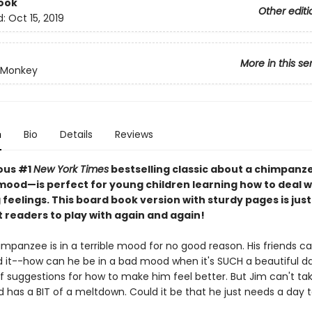
ook
Other editi
d:
Oct 15, 2019
More in this se
 Monkey
n
Bio
Details
Reviews
ious #1
New York Times
bestselling classic about a chimpanze
mood—is perfect for young children learning how to deal w
feelings. This board book version with sturdy pages is just 
st readers to play with again and again!
mpanzee is in a terrible mood for no good reason. His friends ca
 it--how can he be in a bad mood when it's SUCH a beautiful d
f suggestions for how to make him feel better. But Jim can't tak
d has a BIT of a meltdown. Could it be that he just needs a day t