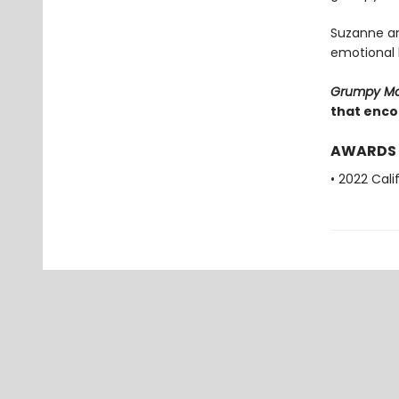
Suzanne and
emotional l
Grumpy M
that encou
AWARDS
• 2022 Cal