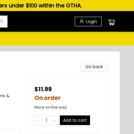
ders under $100 within the GTHA.
Login
Go back
$11.99
ons &
On order
More on the way
Add to cart