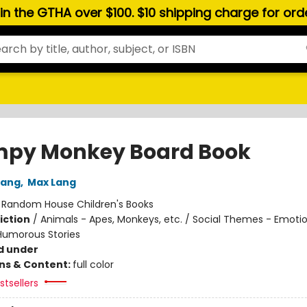
hin the GTHA over $100. $10 shipping charge for or
py Monkey Board Book
Lang
,
Max Lang
:
Random House Children's Books
iction
/
Animals - Apes, Monkeys, etc. / Social Themes - Emoti
 Humorous Stories
d under
ons & Content:
full color
tsellers