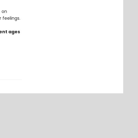
n on
 feelings.
rent ages