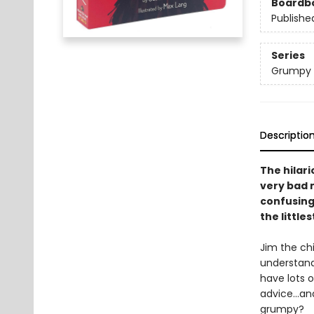
Boardb
Publishe
Series
Grumpy
Descriptio
The hilar
very bad 
confusing 
the little
Jim the chi
understand
have lots o
advice...an
grumpy?