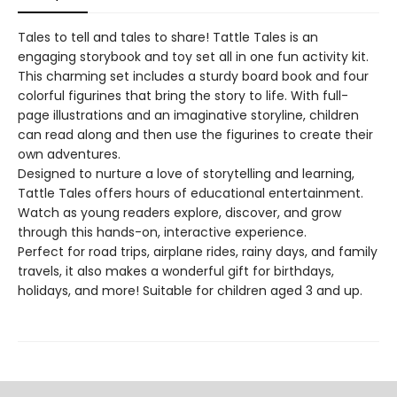
Tales to tell and tales to share! Tattle Tales is an
engaging storybook and toy set all in one fun activity kit.
This charming set includes a sturdy board book and four
colorful figurines that bring the story to life. With full-
page illustrations and an imaginative storyline, children
can read along and then use the figurines to create their
own adventures.
Designed to nurture a love of storytelling and learning,
Tattle Tales offers hours of educational entertainment.
Watch as young readers explore, discover, and grow
through this hands-on, interactive experience.
Perfect for road trips, airplane rides, rainy days, and family
travels, it also makes a wonderful gift for birthdays,
holidays, and more! Suitable for children aged 3 and up.