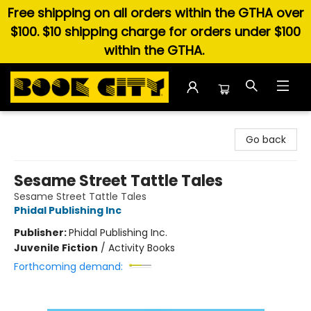
Free shipping on all orders within the GTHA over
$100. $10 shipping charge for orders under $100
within the GTHA.
Book City In the Beach
Go back
Sesame Street Tattle Tales
Sesame Street Tattle Tales
Phidal Publishing Inc
Publisher:
Phidal Publishing Inc.
Juvenile Fiction
/
Activity Books
Forthcoming demand: