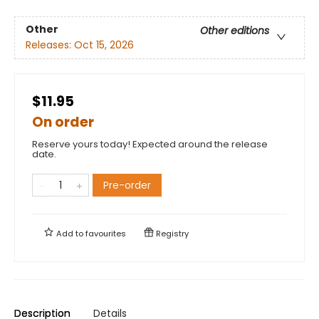
Other
Other editions
Releases:
Oct 15, 2026
$11.95
On order
Reserve yours today! Expected around the release
date.
Pre-order
Add to
favourites
Registry
Description
Details