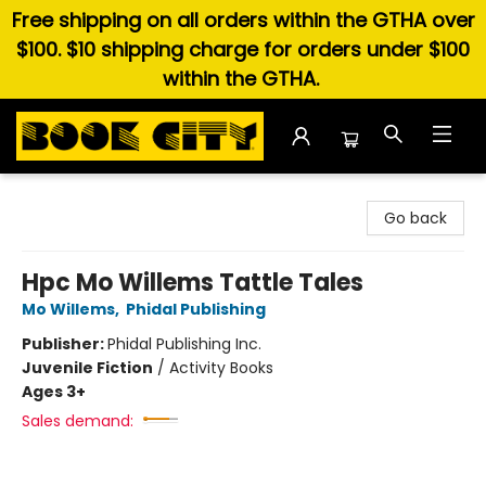
Free shipping on all orders within the GTHA over
$100. $10 shipping charge for orders under $100
within the GTHA.
Book City In the Beach
Go back
Hpc Mo Willems Tattle Tales
Mo Willems
,
Phidal Publishing
Publisher:
Phidal Publishing Inc.
Juvenile Fiction
/
Activity Books
Ages 3+
Sales demand: