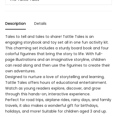
Description
Details
Tales to tell and tales to share! Tattle Tales is an
engaging storybook and toy set all in one fun activity kit.
This charming set includes a sturdy board book and four
colorful figurines that bring the story to life. With full-
page illustrations and an imaginative storyline, children
can read along and then use the figurines to create their
own adventures.
Designed to nurture a love of storytelling and learning,
Tattle Tales offers hours of educational entertainment.
Watch as young readers explore, discover, and grow
through this hands-on, interactive experience.
Perfect for road trips, airplane rides, rainy days, and family
travels, it also makes a wonderful gift for birthdays,
holidays, and more! Suitable for children aged 3 and up.