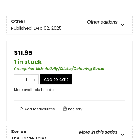
Other
Other editions
Published:
Dec 02, 2025
$11.95
1 in stock
Categories
:
Kids Activity/Sticker/Colouring Books
Add to cart
More available to order
Add to
favourites
Registry
Series
More in this series
The Tattle Tales