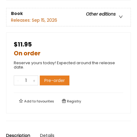
Book
Other editions
Releases:
Sep 15, 2026
$11.95
On order
Reserve yours today! Expected around the release
date.
Pre-order
Add to
favourites
Registry
Description
Details