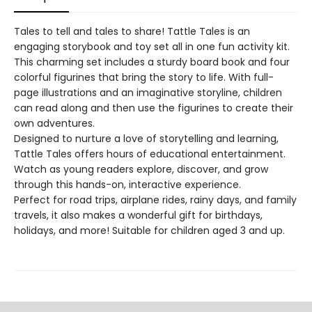
Tales to tell and tales to share! Tattle Tales is an
engaging storybook and toy set all in one fun activity kit.
This charming set includes a sturdy board book and four
colorful figurines that bring the story to life. With full-
page illustrations and an imaginative storyline, children
can read along and then use the figurines to create their
own adventures.
Designed to nurture a love of storytelling and learning,
Tattle Tales offers hours of educational entertainment.
Watch as young readers explore, discover, and grow
through this hands-on, interactive experience.
Perfect for road trips, airplane rides, rainy days, and family
travels, it also makes a wonderful gift for birthdays,
holidays, and more! Suitable for children aged 3 and up.