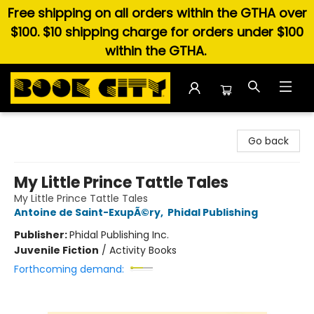
Free shipping on all orders within the GTHA over
$100. $10 shipping charge for orders under $100
within the GTHA.
Book City In the Beach
Go back
My Little Prince Tattle Tales
My Little Prince Tattle Tales
Antoine de Saint-ExupÃ©ry
,
Phidal Publishing
Publisher:
Phidal Publishing Inc.
Juvenile Fiction
/
Activity Books
Forthcoming demand: