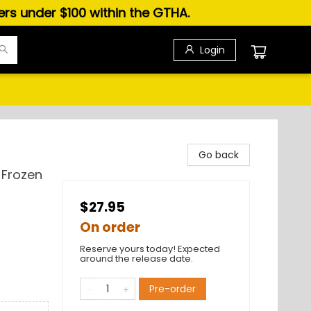
ders under $100 within the GTHA.
Login
Go back
 Frozen
$27.95
On order
Reserve yours today! Expected
around the release date.
Pre-order