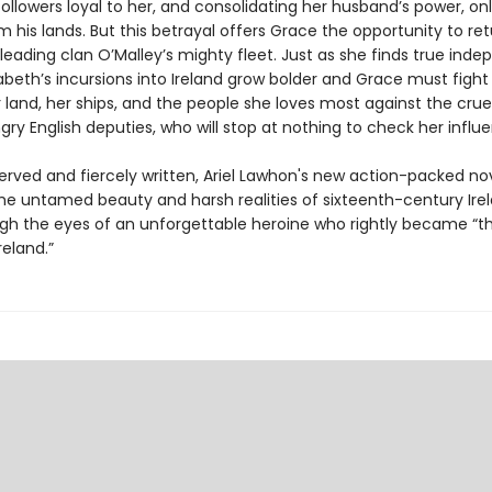
ollowers loyal to her, and consolidating her husband’s power, on
 his lands. But this betrayal offers Grace the opportunity to ret
y leading clan O’Malley’s mighty fleet. Just as she finds true ind
beth’s incursions into Ireland grow bolder and Grace must fight
 land, her ships, and the people she loves most against the crue
y English deputies, who will stop at nothing to check her influ
erved and fiercely written, Ariel Lawhon's new action-packed no
he untamed beauty and harsh realities of sixteenth-century Irel
gh the eyes of an unforgettable heroine who rightly became “th
eland.”