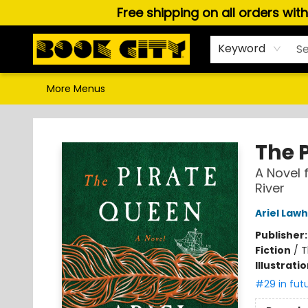
Free shipping on all orders wit
Home
Browse
About Us
Gift Cards
Staff Picks
Puzzles, Games & Stationery
Audiobooks
Careers
Keyword
More Menus
Book City In the Beach
The 
A Novel 
River
Ariel Law
Publisher
Fiction
/
T
Illustrati
#29 in fut