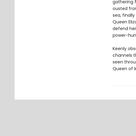
gathering f
ousted from
sea, finall
Queen Eliza
defend her
power-hungr
Keenly obs
channels t
seen throu
Queen of Ir