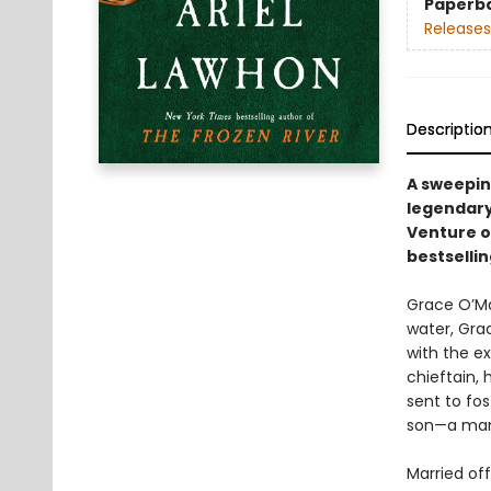
Paperb
Releases
Descriptio
A sweeping
legendary
Venture on
bestselli
Grace O’Mal
water, Gra
with the ex
chieftain, 
sent to fo
son—a man
Married off