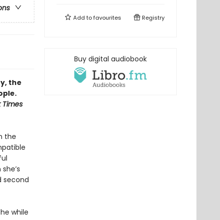
ons
Add to
favourites
Registry
Buy digital audiobook
y, the
ople.
 Times
n the
mpatible
ful
n she’s
ed second
the while