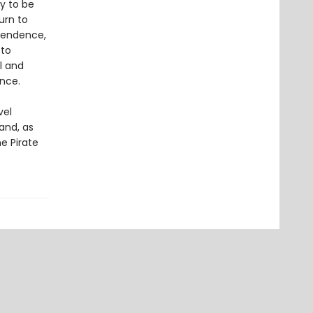
ly to be
urn to
ependence,
 to
l and
ence.
vel
and, as
e Pirate