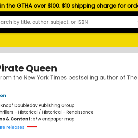
hin the GTHA over $100. $10 shipping charge for or
Pirate Queen
from the New York Times bestselling author of The
hon
:
Knopf Doubleday Publishing Group
hrillers - Historical / Historical - Renaissance
ons & Content:
b/w endpaper map
ure releases