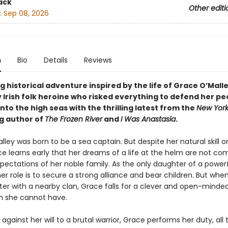
ack
Other editi
:
Sep 08, 2026
n
Bio
Details
Reviews
 historical adventure inspired by the life of Grace O’Malle
 Irish folk heroine who risked everything to defend her pe
to the high seas with the thrilling latest from the
New York
ng author of
The Frozen River
and
I Was Anastasia
.
ley was born to be a sea captain. But despite her natural skill o
ce learns early that her dreams of a life at the helm are not co
pectations of her noble family. As the only daughter of a power
her role is to secure a strong alliance and bear children. But whe
ster with a nearby clan, Grace falls for a clever and open-mind
 she cannot have.
 against her will to a brutal warrior, Grace performs her duty, all 