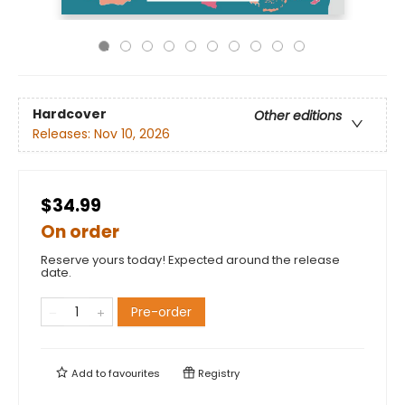
Hardcover
Other editions
Releases:
Nov 10, 2026
$34.99
On order
Reserve yours today! Expected around the release
date.
Pre-order
Add to
favourites
Registry