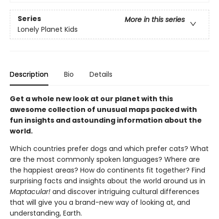
Series
More in this series
Lonely Planet Kids
Description
Bio
Details
Get a whole new look at our planet with this
awesome collection of unusual maps packed with
fun insights and astounding information about the
world.
Which countries prefer dogs and which prefer cats? What
are the most commonly spoken languages? Where are
the happiest areas? How do continents fit together? Find
surprising facts and insights about the world around us in
Maptacular!
and discover intriguing cultural differences
that will give you a brand-new way of looking at, and
understanding, Earth.