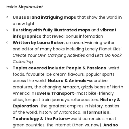
Inside
Maptacular!
:
Unusual and intriguing maps
that show the world in
a new light
Bursting with fully illustrated maps
and
vibrant
infographics
that reveal bonus information
Written by Laura Baker
, an award-winning writer
and editor of many books including Lonely Planet Kids'
Create Your Own Camping Activities
and
Let’s Go Rock
Collecting
Topics covered include
:
People & Passions
–weird
foods, favourite ice cream flavours, popular sports
across the world.
Nature & Animals
–secretive
creatures, the changing Amazon, grizzly bears of North
America.
Travel & Transport
–most bike-friendly
cities, longest train journeys, rollercoasters.
History &
Exploration
–the greatest empires in history, castles
of the world, history of Antarctica.
Information,
Technology & the Future
–world currencies, most
green countries, the internet (then vs. now).
And so