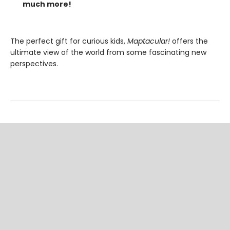
much more!
The perfect gift for curious kids,
Maptacular!
offers the
ultimate view of the world from some fascinating new
perspectives.