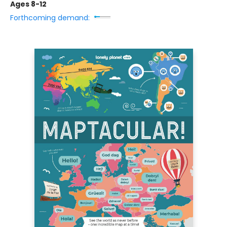
Ages 8-12
Forthcoming demand: