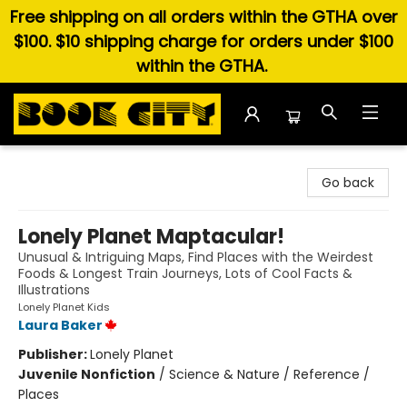
Free shipping on all orders within the GTHA over
$100. $10 shipping charge for orders under $100
within the GTHA.
Book City In the Beach
Go back
Lonely Planet Maptacular!
Unusual & Intriguing Maps, Find Places with the Weirdest
Foods & Longest Train Journeys, Lots of Cool Facts &
Illustrations
Lonely Planet Kids
Laura Baker
Publisher:
Lonely Planet
Juvenile Nonfiction
/
Science & Nature / Reference /
Places