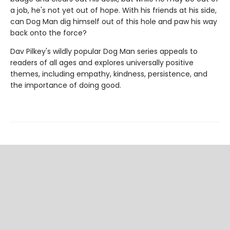
a job, he's not yet out of hope. With his friends at his side,
can Dog Man dig himself out of this hole and paw his way
back onto the force?
Dav Pilkey's wildly popular Dog Man series appeals to
readers of all ages and explores universally positive
themes, including empathy, kindness, persistence, and
the importance of doing good.