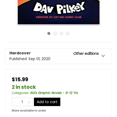
Hardcover
Other editions
Published:
Sep 01, 2020
$15.99
2 in stock
Categories
:
Kid's Graphic Novels - 8-12 Yrs
Add to cart
More available to order