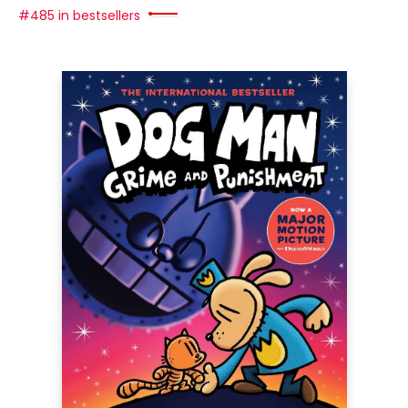
#485 in bestsellers