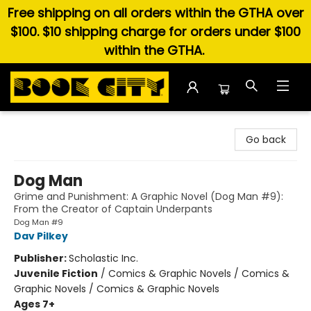
Free shipping on all orders within the GTHA over
$100. $10 shipping charge for orders under $100
within the GTHA.
Book City In the Beach
Go back
Dog Man
Grime and Punishment: A Graphic Novel (Dog Man #9):
From the Creator of Captain Underpants
Dog Man #9
Dav Pilkey
Publisher:
Scholastic Inc.
Juvenile Fiction
/
Comics & Graphic Novels / Comics &
Graphic Novels / Comics & Graphic Novels
Ages 7+