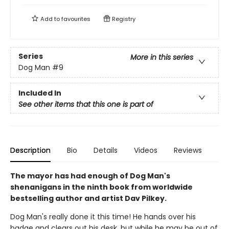
Add to
favourites
Registry
Series
More in this series
Dog Man
#9
Included In
See other items that this one is part of
Description
Bio
Details
Videos
Reviews
The mayor has had enough of Dog Man's
shenanigans in the ninth book from worldwide
bestselling author and artist Dav Pilkey.
Dog Man's really done it this time! He hands over his
badge and clears out his desk, but while he may be out of