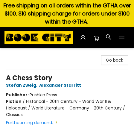
Free shipping on all orders within the GTHA over
$100. $10 shipping charge for orders under $100
within the GTHA.
Book City In the Beach
Go back
A Chess Story
Stefan Zweig
,
Alexander Starritt
Publisher:
Pushkin Press
Fiction
/
Historical - 20th Century - World War II &
Holocaust / World Literature - Germany - 20th Century /
Classics
Forthcoming demand: