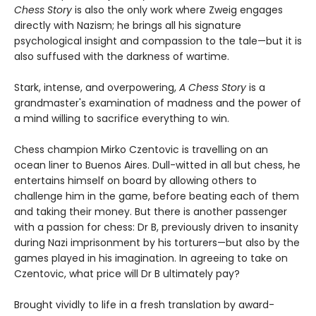
Chess Story
is also the only work where Zweig engages
directly with Nazism; he brings all his signature
psychological insight and compassion to the tale—but it is
also suffused with the darkness of wartime.
Stark, intense, and overpowering,
A Chess Story
is a
grandmaster's examination of madness and the power of
a mind willing to sacrifice everything to win.
Chess champion Mirko Czentovic is travelling on an
ocean liner to Buenos Aires. Dull-witted in all but chess, he
entertains himself on board by allowing others to
challenge him in the game, before beating each of them
and taking their money. But there is another passenger
with a passion for chess: Dr B, previously driven to insanity
during Nazi imprisonment by his torturers—but also by the
games played in his imagination. In agreeing to take on
Czentovic, what price will Dr B ultimately pay?
Brought vividly to life in a fresh translation by award-