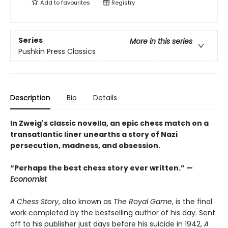
Add to
favourites
Registry
Series
More in this series
Pushkin Press Classics
Description
Bio
Details
In Zweig's classic novella, an epic chess match on a
transatlantic liner unearths a story of Nazi
persecution, madness, and obsession.
“Perhaps the best chess story ever written.” —
Economist
A Chess Story
, also known as
The Royal Game
, is the final
work completed by the bestselling author of his day. Sent
off to his publisher just days before his suicide in 1942,
A