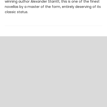
winning author Alexander Starritt, this is one of the finest
novellas by a master of the form, entirely deserving of its
classic status.