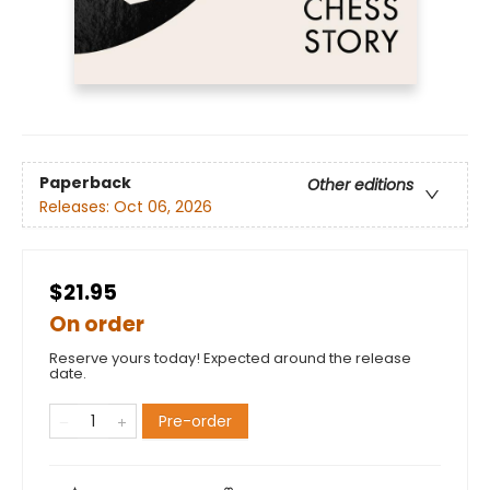
Paperback
Other editions
Releases:
Oct 06, 2026
$21.95
On order
Reserve yours today! Expected around the release
date.
Pre-order