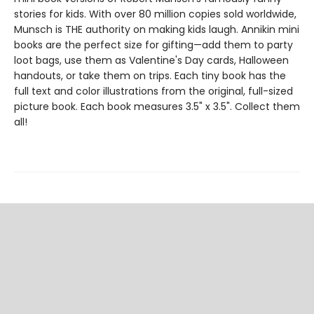
stories for kids. With over 80 million copies sold worldwide,
Munsch is THE authority on making kids laugh. Annikin mini
books are the perfect size for gifting—add them to party
loot bags, use them as Valentine's Day cards, Halloween
handouts, or take them on trips. Each tiny book has the
full text and color illustrations from the original, full-sized
picture book. Each book measures 3.5" x 3.5". Collect them
all!