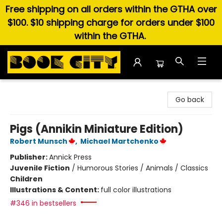
Free shipping on all orders within the GTHA over
$100. $10 shipping charge for orders under $100
within the GTHA.
Book City In the Beach
Go back
Pigs (Annikin Miniature Edition)
Robert Munsch
,
Michael Martchenko
Publisher:
Annick Press
Juvenile Fiction
/
Humorous Stories / Animals / Classics
Children
Illustrations & Content:
full color illustrations
#346 in bestsellers