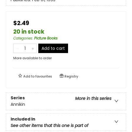
$2.49
20 in stock
Categories
:
Picture Books
Add to cart
More available to order
Add to
favourites
Registry
Series
More in this series
Annikin
Included In
See other items that this one is part of