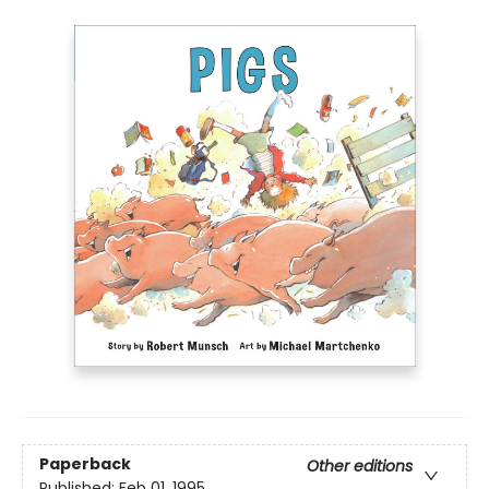
Paperback
Other editions
Published:
Feb 01, 1995