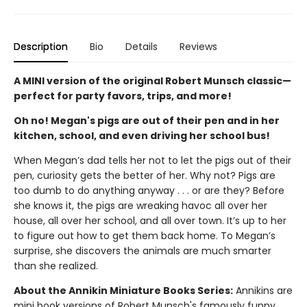
Description
Bio
Details
Reviews
A MINI version of the original Robert Munsch classic—
perfect for party favors, trips, and more!
Oh no! Megan's pigs are out of their pen and in her
kitchen, school, and even driving her school bus!
When Megan’s dad tells her not to let the pigs out of their
pen, curiosity gets the better of her. Why not? Pigs are
too dumb to do anything anyway . . . or are they? Before
she knows it, the pigs are wreaking havoc all over her
house, all over her school, and all over town. It’s up to her
to figure out how to get them back home. To Megan’s
surprise, she discovers the animals are much smarter
than she realized.
About the Annikin Miniature Books Series:
Annikins are
mini book versions of Robert Munsch's famously funny