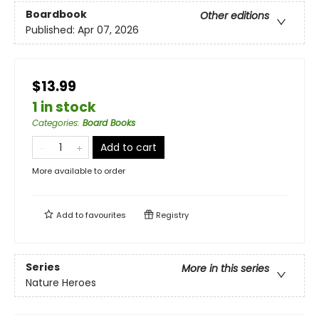
Boardbook
Other editions
Published:
Apr 07, 2026
$13.99
1 in stock
Categories
:
Board Books
Add to cart
More available to order
Add to
favourites
Registry
Series
More in this series
Nature Heroes