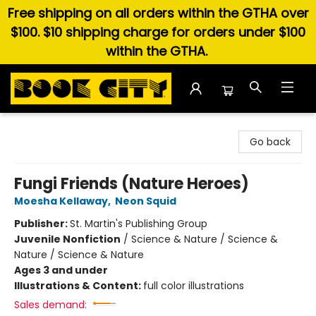
Free shipping on all orders within the GTHA over
$100. $10 shipping charge for orders under $100
within the GTHA.
Book City In the Beach
Go back
Fungi Friends (Nature Heroes)
Moesha Kellaway
,
Neon Squid
Publisher:
St. Martin's Publishing Group
Juvenile Nonfiction
/
Science & Nature / Science &
Nature / Science & Nature
Ages 3 and under
Illustrations & Content:
full color illustrations
Sales demand: