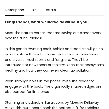
Description
Bio
Details
Fungi friends, what would we do without you?
Meet the nature heroes that are saving our planet every
day: the fungi friends!
In this gentle rhyming book, babies and toddlers will go on
an adventure through a forest and discover how brilliant
and diverse mushrooms and fungi are. They'll be
introduced to how these organisms keep their ecosystem
healthy and how they can even clean up pollution!
Peek-through holes in the pages invite the reader to
engage with the book. The organically shaped edges are
also perfect for little ones.
Stunning and adorable illustrations by Moesha Kellaway
make this cute board book the perfect gift for toddlers