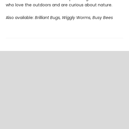
who love the outdoors and are curious about nature.
Also available:
Brilliant Bugs, Wiggly Worms, Busy Bees