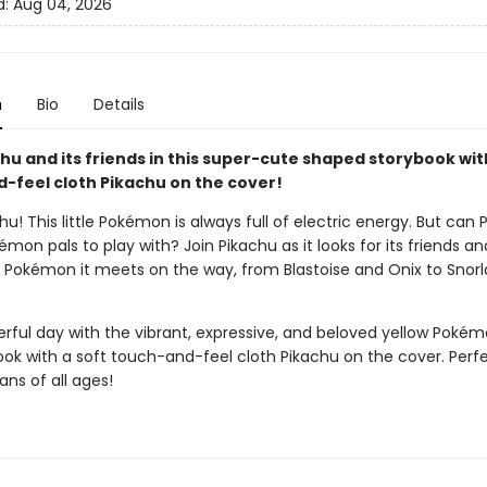
d:
Aug 04, 2026
n
Bio
Details
hu and its friends in this super-cute shaped storybook wit
-feel cloth Pikachu on the cover!
chu! This little Pokémon is always full of electric energy. But can
kémon pals to play with? Join Pikachu as it looks for its friends a
 Pokémon it meets on the way, from Blastoise and Onix to Snorl
erful day with the vibrant, expressive, and beloved yellow Pokémo
ook with a soft touch-and-feel cloth Pikachu on the cover. Perfe
ns of all ages!