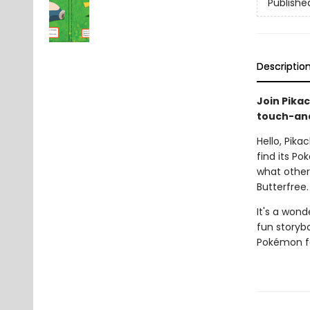
Publishe
Descriptio
Join Pikac
touch-and
Hello, Pika
find its Po
what other
Butterfree.
It's a wond
fun storyb
Pokémon fa