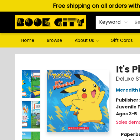
Free shipping on all orders wit
Keyword
Home
Browse
About Us
Gift Cards
Book City In the Beach
It's
Deluxe S
Meredith 
Publisher
Juvenile F
Ages 3-5
Sales dem
Paperb