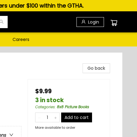
ders under $100 within the GTHA.
Login
s
Careers
Go back
$9.99
3 in stock
Categories
:
8x8 Picture Books
Add to cart
More available to order
ons