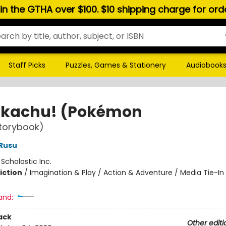
hin the GTHA over $100. $10 shipping charge for or
Staff Picks
Puzzles, Games & Stationery
Audiobook
 Pikachu! (Pokémon
torybook)
Rusu
:
Scholastic Inc.
iction
/
Imagination & Play / Action & Adventure / Media Tie-In
and:
ack
Other editi