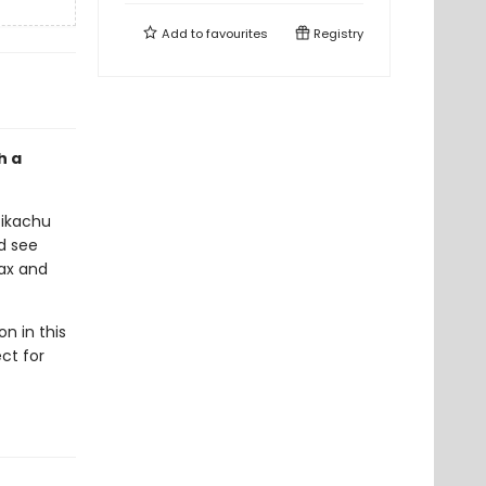
Add to
favourites
Registry
h a
 Pikachu
nd see
ax and
n in this
ct for