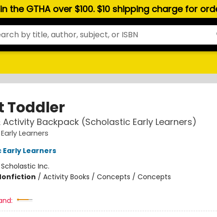
hin the GTHA over $100. $10 shipping charge for or
t Toddler
& Activity Backpack (Scholastic Early Learners)
 Early Learners
 Early Learners
:
Scholastic Inc.
Nonfiction
/
Activity Books / Concepts / Concepts
and: