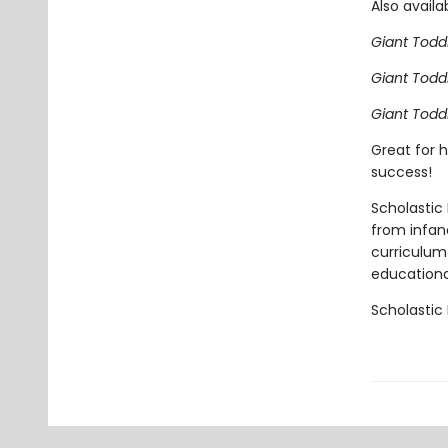
Also availa
Giant Todd
Giant Todd
Giant Todd
Great for h
success!
Scholastic 
from infan
curriculum 
educational
Scholastic