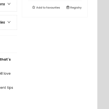
ons
Add to
favourites
Registry
ries
that's
ill love
ent tips