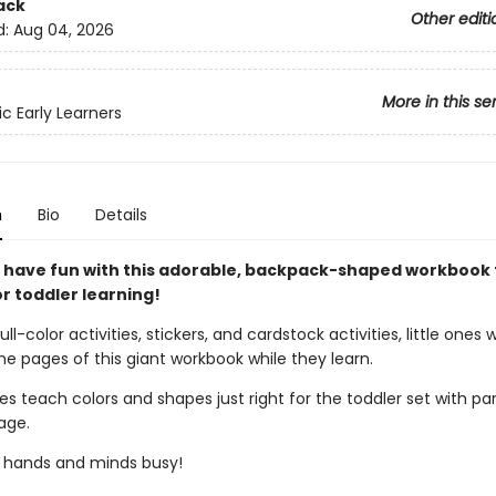
ack
Other editi
d:
Aug 04, 2026
More in this se
ic Early Learners
n
Bio
Details
 have fun with this adorable, backpack-shaped workbook 
r toddler learning!
full-color activities, stickers, and cardstock activities, little ones w
 the pages of this giant workbook while they learn.
ies teach colors and shapes just right for the toddler set with par
age.
le hands and minds busy!