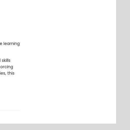
e learning
skills
forcing
es, this