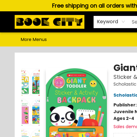
Free shipping on all orders wit
Home
Browse
About Us
Gift Cards
Staff Picks
Puzzles, Games & Stationery
Audiobooks
Careers
Keyword
More Menus
Book City In the Beach
Gian
Sticker 
Scholastic
Scholastic
Publisher
Juvenile 
Ages 2-4
Sales dem