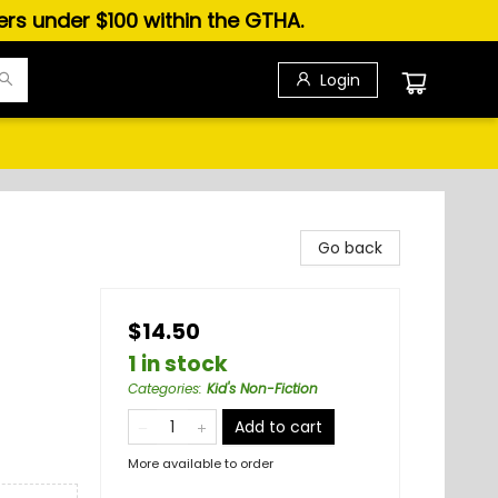
ders under $100 within the GTHA.
Login
Go back
$14.50
1 in stock
Categories
:
Kid's Non-Fiction
Add to cart
More available to order