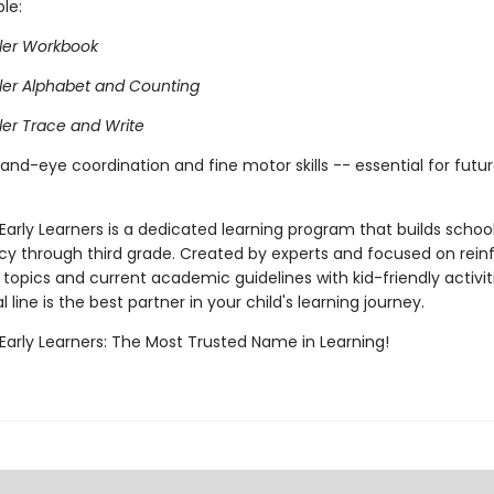
ble:
ler Workbook
ler Alphabet and Counting
ler Trace and Write
and-eye coordination and fine motor skills -- essential for futur
Early Learners is a dedicated learning program that builds school 
cy through third grade. Created by experts and focused on rein
topics and current academic guidelines with kid-friendly activiti
 line is the best partner in your child's learning journey.
 Early Learners: The Most Trusted Name in Learning!