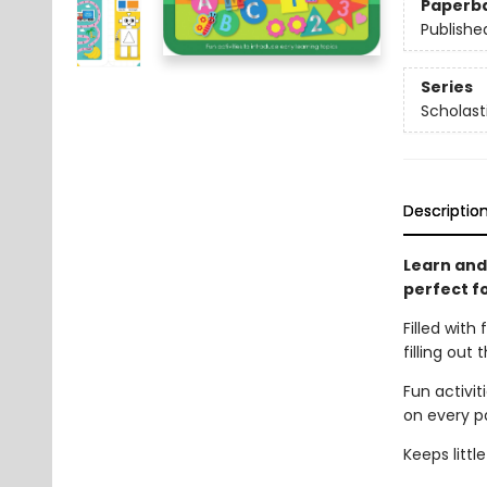
Paperb
Publishe
Series
Scholast
Descriptio
Learn and
perfect fo
Filled with 
filling out
Fun activit
on every p
Keeps litt