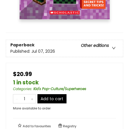
Paperback
Other editions
Published:
Jul 07, 2026
$20.99
1 in stock
Categories
:
Kid's Pop-Culture/Superheroes
Add to cart
More available to order
Add to
favourites
Registry