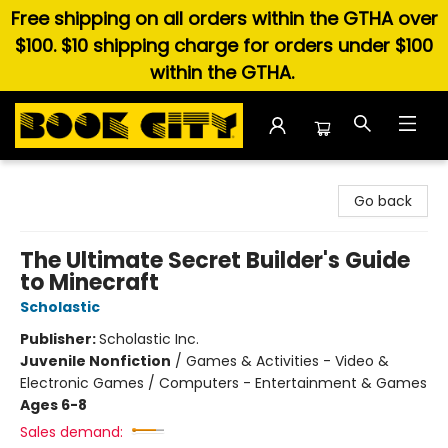
Free shipping on all orders within the GTHA over
$100. $10 shipping charge for orders under $100
within the GTHA.
Book City In the Beach
Go back
The Ultimate Secret Builder's Guide
to Minecraft
Scholastic
Publisher:
Scholastic Inc.
Juvenile Nonfiction
/
Games & Activities - Video &
Electronic Games / Computers - Entertainment & Games
Ages 6-8
Sales demand: