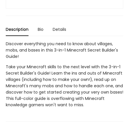
Description
Bio
Details
Discover everything you need to know about villages,
mobs, and bases in this 3-in-1 Minecraft Secret Builder's
Guide!
Take your Minecraft skills to the next level with the 3-in-1
Secret Builder's Guide! Learn the ins and outs of Minecraft
villages (including how to make your own!), read up on
Minecraft's many mobs and how to handle each one, and
discover how to get started creating your very own bases!
This full-color guide is overflowing with Minecraft
knowledge gamers won't want to miss.