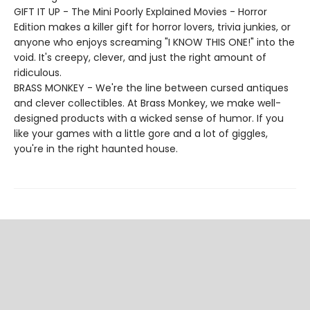
GIFT IT UP - The Mini Poorly Explained Movies - Horror
Edition makes a killer gift for horror lovers, trivia junkies, or
anyone who enjoys screaming "I KNOW THIS ONE!" into the
void. It's creepy, clever, and just the right amount of
ridiculous.
BRASS MONKEY - We're the line between cursed antiques
and clever collectibles. At Brass Monkey, we make well-
designed products with a wicked sense of humor. If you
like your games with a little gore and a lot of giggles,
you're in the right haunted house.