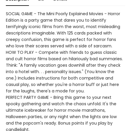
SOCIAL GAME - The Mini Poorly Explained Movies - Horror
Edition is a party game that dares you to identify
terrifyingly iconic films from the worst, most misleading
descriptions imaginable. With 125 cards packed with
creepy confusion, this game is perfect for horror fans
who love their scares served with a side of sarcasm.
HOW TO PLAY - Compete with friends to guess classic
and cult horror films based on hilariously bad summaries.
Think: "A family vacation goes downhill after they check
into a hotel with. . . personality issues." (You know the
one.) Includes instructions for both competitive and
casual play, so whether you're a horror buff or just here
for the laughs, there's a mode for you.
PERFECT PARTY GAME - Bring this game to your next
spooky gathering and watch the chaos unfold. It's the
ultimate icebreaker for horror movie marathons,
Halloween parties, or any night when the lights are low
and the popcorn's ready. Bonus points if you play by
candlelight.