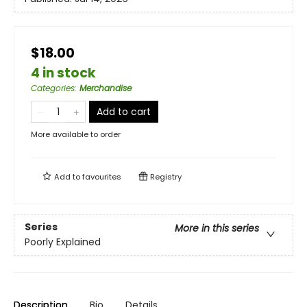
$18.00
4 in stock
Categories
:
Merchandise
Add to cart
More available to order
Add to
favourites
Registry
Series
More in this series
Poorly Explained
Description
Bio
Details