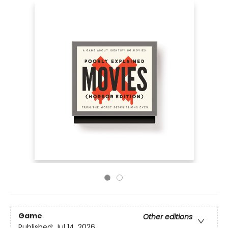
Game
Other editions
Published:
Jul 14, 2026