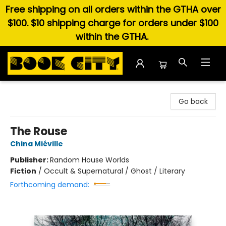
Free shipping on all orders within the GTHA over
$100. $10 shipping charge for orders under $100
within the GTHA.
Book City In the Beach
Go back
The Rouse
China Miéville
Publisher:
Random House Worlds
Fiction
/
Occult & Supernatural / Ghost / Literary
Forthcoming demand: