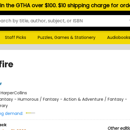
hin the GTHA over $100. $10 shipping charge for or
Staff Picks
Puzzles, Games & Stationery
Audiobook
ire
r
:
HarperCollins
antasy - Humorous / Fantasy - Action & Adventure / Fantasy -
rary
ng demand:
ack
Other editi