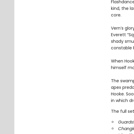
Flashdance 
kind, the 
core.
Vern’s glo
Everett “Sq
shady smug
constable
When Hooke
himself mo
The swamp 
apex preda
Hooke. Soo
in which dr
The full se
Guards!
Changi