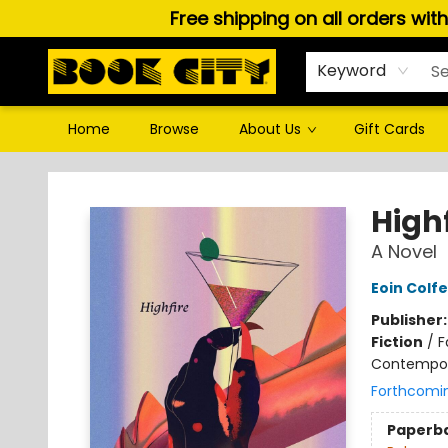
Free shipping on all orders wit
Keyword
Home
Browse
About Us
Gift Cards
Book City In the Beach
Highf
A Novel
Eoin Colfe
Publisher
Fiction
/
F
Contempo
Forthcomi
Paperb