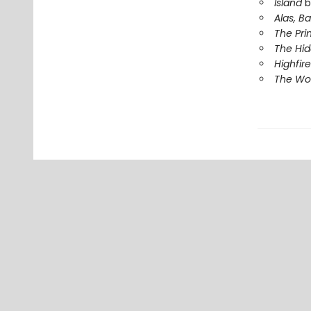
Island
b
Alas, B
The Pri
The Hi
Highfire
The Wor