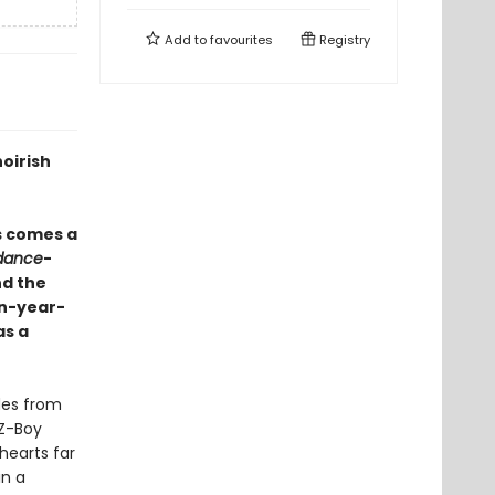
Add to
favourites
Registry
oirish
s comes a
dance
-
nd the
en-year-
as a
des from
-Z-Boy
 hearts far
in a