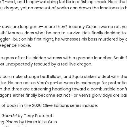
T-shirt, and binge-watching Netflix in a fishing shack. He is the l
last dragon, yet no amount of vodka can drown the loneliness in 
ry days are long gone—or are they? A canny Cajun swamp rat, y
uib” Moreau does what he can to survive. He’s finally decided to 
gler—but on his first night, he witnesses his boss murdered by
 Regence Hooke.
 goes after his hidden witness with a grenade launcher, Squib f
st unexpectedly rescued by a real live dragon.
can make strange bedfellows, and Squib strikes a deal with the
tor. He can act as Vern’s go-between in exchange for protecti
n the three are careening headlong toward a combustible conf
agons either finally become extinct—or Vern’s glory days are ba
t of books in the 2026 Olive Editions series include:
 Guards!
by Terry Pratchett
ng Planes
by Ursula K. Le Guin