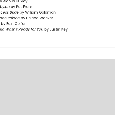
y Aldous Huxley
abylon
by Pat Frank
ncess Bride
by William Goldman
dden Palace
by Helene Wecker
by Eoin Colfer
ld Wasn’t Ready for You
by Justin Key