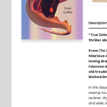
Releases
Descriptio
“
True Dete
thriller 
From
The 
hilarious
loving dra
raucous a
old troub
limited li
In the day
swamp tour
recliner. W
and wide, i