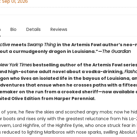
:
Sep 01, 2026
n
Bio
Details
Reviews
ctive
meets
Swamp Thing
in the Artemis Fowl author’s neo-n
about a curmudgeonly dragon in Louisiana.”—
The Guardian
New York Times
bestselling author of the Artemis Fowl serie
 and high-octane adult novel about a vodka-drinking,
Flash
gon who lives an isolated life in the bayous of Louisiana, a
dventures that ensue when he crosses paths with a fifte
lemaker on the run from a crooked sheriff—now available 
mited Olive Edition from Harper Perennial.
s of yore, he flew the skies and scorched angry mobs; now he hi
 boats and rises only with the greatest reluctance from his La
yvern, Lord Highfire, of the Highfire Eyrie, who once struck fear in
s reduced to lighting Marlboros with nose sparks, swilling Absolut 