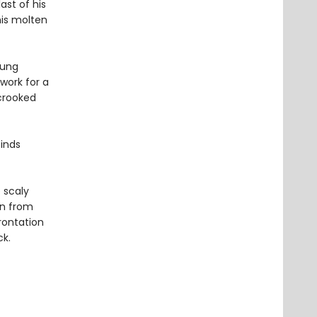
ast of his
his molten
oung
work for a
 crooked
inds
 scaly
on from
rontation
ck.