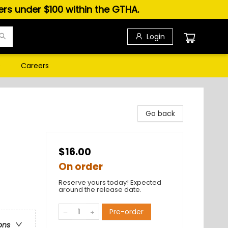
ders under $100 within the GTHA.
Login
s
Careers
Go back
$16.00
On order
Reserve yours today! Expected
around the release date.
Pre-order
ons