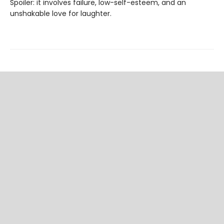
Spoiler: it involves failure, low-self-esteem, and an
unshakable love for laughter.