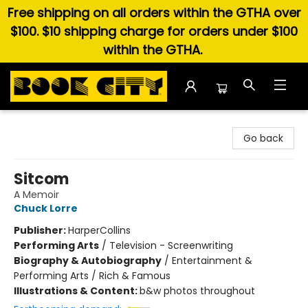
Free shipping on all orders within the GTHA over
$100. $10 shipping charge for orders under $100
within the GTHA.
Book City In the Beach
Go back
Sitcom
A Memoir
Chuck Lorre
Publisher:
HarperCollins
Performing Arts
/
Television - Screenwriting
Biography & Autobiography
/
Entertainment &
Performing Arts / Rich & Famous
Illustrations & Content:
b&w photos throughout