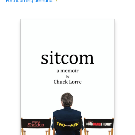
Forthcoming demand: