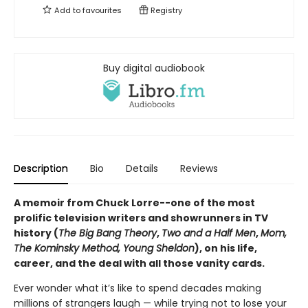
Add to
favourites
Registry
Buy digital audiobook
Description
Bio
Details
Reviews
A memoir from Chuck Lorre--one of the most
prolific television writers and showrunners in TV
history (
The Big Bang Theory
,
Two and a Half Men
,
Mom,
The Kominsky Method, Young Sheldon
), on his life,
career, and the deal with all those vanity cards.
Ever wonder what it’s like to spend decades making
millions of strangers laugh — while trying not to lose your