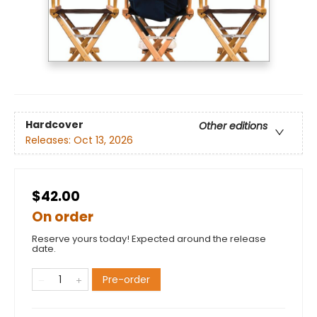
Hardcover
Other editions
Releases:
Oct 13, 2026
$42.00
On order
Reserve yours today! Expected around the release
date.
Pre-order