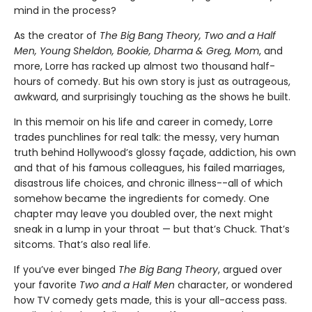
mind in the process?
As the creator of
The Big Bang Theory, Two and a Half
Men, Young Sheldon, Bookie, Dharma & Greg, Mom
, and
more, Lorre has racked up almost two thousand half-
hours of comedy. But his own story is just as outrageous,
awkward, and surprisingly touching as the shows he built.
In this memoir on his life and career in comedy, Lorre
trades punchlines for real talk: the messy, very human
truth behind Hollywood’s glossy façade, addiction, his own
and that of his famous colleagues, his failed marriages,
disastrous life choices, and chronic illness--all of which
somehow became the ingredients for comedy. One
chapter may leave you doubled over, the next might
sneak in a lump in your throat — but that’s Chuck. That’s
sitcoms. That’s also real life.
If you’ve ever binged
The Big Bang Theory
, argued over
your favorite
Two and a Half Men
character, or wondered
how TV comedy gets made, this is your all-access pass.