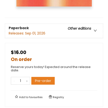
Paperback
Other editions
Releases:
Sep 01, 2026
$16.00
On order
Reserve yours today! Expected around the release
date.
Pre-order
Add to
favourites
Registry