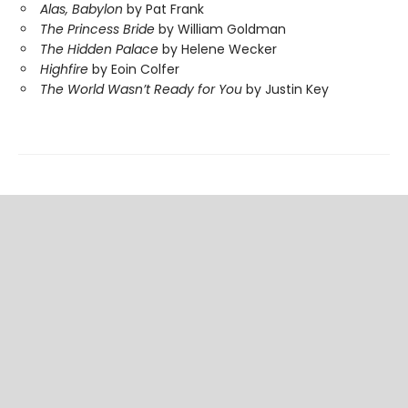
Alas, Babylon
by Pat Frank
The Princess Bride
by William Goldman
The Hidden Palace
by Helene Wecker
Highfire
by Eoin Colfer
The World Wasn’t Ready for You
by Justin Key