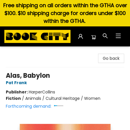
Free shipping on all orders within the GTHA over
$100. $10 shipping charge for orders under $100
within the GTHA.
Book City In the Beach
Go back
Alas, Babylon
Pat Frank
Publisher:
HarperCollins
Fiction
/
Animals / Cultural Heritage / Women
Forthcoming demand: