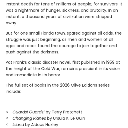
instant death for tens of millions of people; for survivors, it
was a nightmare of hunger, sickness, and brutality. In an
instant, a thousand years of civilization were stripped
away.
But for one small Florida town, spared against all odds, the
struggle was just beginning, as men and women of all
ages and races found the courage to join together and
push against the darkness.
Pat Frank’s classic disaster novel, first published in 1959 at
the height of the Cold War, remains prescient in its vision
and immediate in its horror.
The full set of books in the 2026 Olive Editions series
include:
Guards! Guards!
by Terry Pratchett
Changing Planes
by Ursula K. Le Guin
Island
by Aldous Huxley