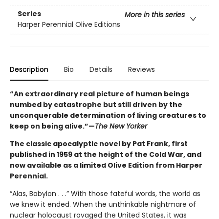
Series
More in this series
Harper Perennial Olive Editions
Description
Bio
Details
Reviews
“An extraordinary real picture of human beings
numbed by catastrophe but still driven by the
unconquerable determination of living creatures to
keep on being alive.”—
The New Yorker
The classic apocalyptic novel by Pat Frank, first
published in 1959 at the height of the Cold War, and
now available as a limited Olive Edition from Harper
Perennial.
“Alas, Babylon . . .” With those fateful words, the world as
we knew it ended. When the unthinkable nightmare of
nuclear holocaust ravaged the United States, it was