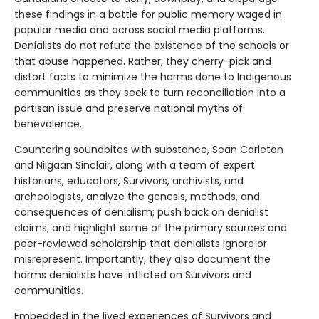
these findings in a battle for public memory waged in
popular media and across social media platforms.
Denialists do not refute the existence of the schools or
that abuse happened. Rather, they cherry-pick and
distort facts to minimize the harms done to Indigenous
communities as they seek to turn reconciliation into a
partisan issue and preserve national myths of
benevolence.
Countering soundbites with substance, Sean Carleton
and Niigaan Sinclair, along with a team of expert
historians, educators, Survivors, archivists, and
archeologists, analyze the genesis, methods, and
consequences of denialism; push back on denialist
claims; and highlight some of the primary sources and
peer-reviewed scholarship that denialists ignore or
misrepresent. Importantly, they also document the
harms denialists have inflicted on Survivors and
communities.
Embedded in the lived experiences of Survivors and