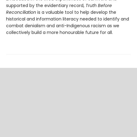
supported by the evidentiary record,
Truth Before
Reconciliation
is a valuable tool to help develop the
historical and information literacy needed to identify and
combat denialism and anti-Indigenous racism as we
collectively build a more honourable future for all.