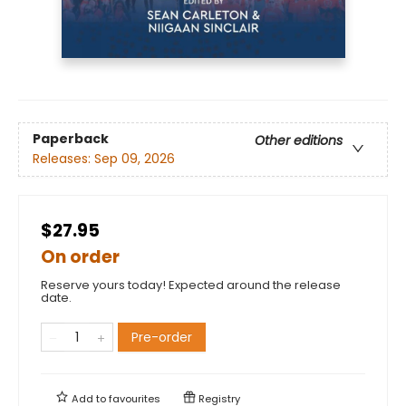
Paperback
Other editions
Releases:
Sep 09, 2026
$27.95
On order
Reserve yours today! Expected around the release
date.
Pre-order
Add to
favourites
Registry