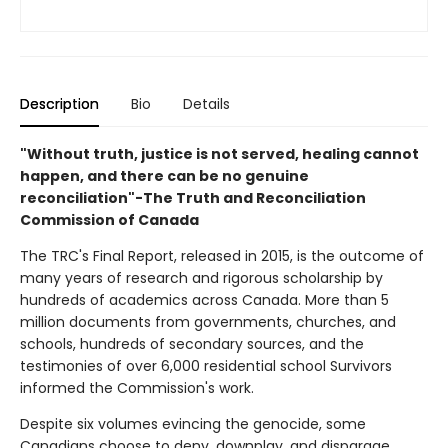
Description
Bio
Details
"Without truth, justice is not served, healing cannot
happen, and there can be no genuine
reconciliation"-The Truth and Reconciliation
Commission of Canada
The TRC's Final Report, released in 2015, is the outcome of
many years of research and rigorous scholarship by
hundreds of academics across Canada. More than 5
million documents from governments, churches, and
schools, hundreds of secondary sources, and the
testimonies of over 6,000 residential school Survivors
informed the Commission's work.
Despite six volumes evincing the genocide, some
Canadians choose to deny, downplay, and disparage