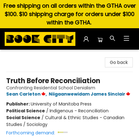
Free shipping on all orders within the GTHA over
$100. $10 shipping charge for orders under $100
within the GTHA.
Book City In the Beach
Go back
Truth Before Reconciliation
Confronting Residential School Denialism
Sean Carleton
,
Niigaanwewidam James Sinclair
Publisher:
University of Manitoba Press
Political Science
/
Indigenous - Reconciliation
Social Science
/
Cultural & Ethnic Studies - Canadian
Studies / Sociology
Forthcoming demand: