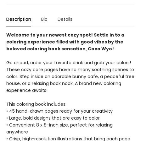
Description
Bio
Details
Welcome to your newest cozy spot! Settle in to a
coloring experience filled with good vibes by the
beloved coloring book sensation, Coco Wyo!
Go ahead, order your favorite drink and grab your colors!
These cozy cafe pages have so many soothing scenes to
color. Step inside an adorable bunny cafe, a peaceful tree
house, or a relaxing book nook. A brand new coloring
experience awaits!
This coloring book includes:
• 45 hand-drawn pages ready for your creativity
• Large, bold designs that are easy to color
• Convenient 8 x 8-inch size, perfect for relaxing
anywhere
• Crisp, high-resolution illustrations that bring each page