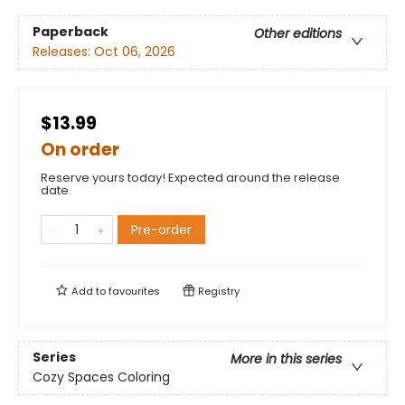
Paperback
Other editions
Releases:
Oct 06, 2026
$13.99
On order
Reserve yours today! Expected around the release
date.
Pre-order
Add to
favourites
Registry
Series
More in this series
Cozy Spaces Coloring