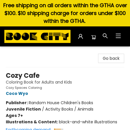
Free shipping on all orders within the GTHA over
$100. $10 shipping charge for orders under $100
within the GTHA.
Book City In the Beach
Go back
Cozy Cafe
Coloring Book for Adults and Kids
Cozy Spaces Coloring
Coco Wyo
Publisher:
Random House Children's Books
Juvenile Fiction
/
Activity Books / Animals
Ages 7+
Illustrations & Content:
black-and-white illustrations
Forthcoming demand: