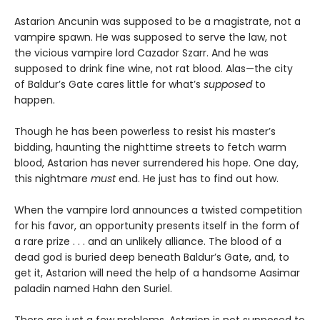
Astarion Ancunin was supposed to be a magistrate, not a
vampire spawn. He was supposed to serve the law, not
the vicious vampire lord Cazador Szarr. And he was
supposed to drink fine wine, not rat blood. Alas—the city
of Baldur’s Gate cares little for what’s
supposed
to
happen.
Though he has been powerless to resist his master’s
bidding, haunting the nighttime streets to fetch warm
blood, Astarion has never surrendered his hope. One day,
this nightmare
must
end. He just has to find out how.
When the vampire lord announces a twisted competition
for his favor, an opportunity presents itself in the form of
a rare prize . . . and an unlikely alliance. The blood of a
dead god is buried deep beneath Baldur’s Gate, and, to
get it, Astarion will need the help of a handsome Aasimar
paladin named Hahn den Suriel.
There are just a few problems. Astarion is not supposed to