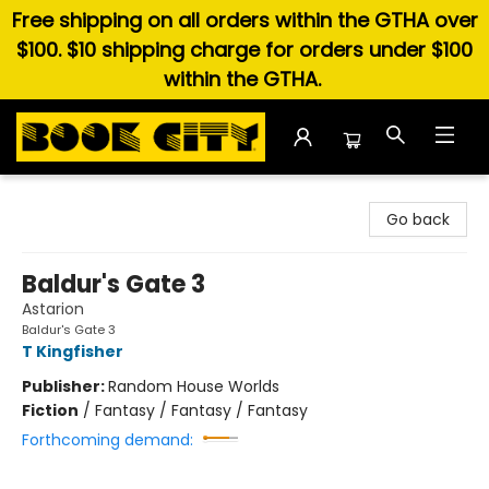
Free shipping on all orders within the GTHA over
$100. $10 shipping charge for orders under $100
within the GTHA.
Book City In the Beach
Go back
Baldur's Gate 3
Astarion
Baldur's Gate 3
T Kingfisher
Publisher:
Random House Worlds
Fiction
/
Fantasy / Fantasy / Fantasy
Forthcoming demand: