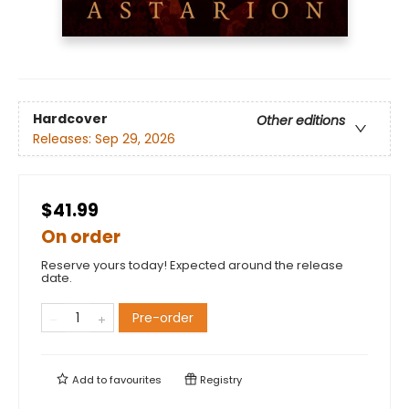
Hardcover
Other editions
Releases:
Sep 29, 2026
$41.99
On order
Reserve yours today! Expected around the release
date.
Pre-order
Add to
favourites
Registry