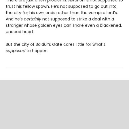
trust his fellow spawn. He’s not supposed to go out into
the city for his own ends rather than the vampire lord’s.
And he’s
certainly
not supposed to strike a deal with a
stranger whose golden eyes can snare even a blackened,
undead heart.
But the city of Baldur’s Gate cares little for what’s
supposed
to happen.