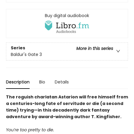
Buy digital audiobook
Series
More in this series
Baldur's Gate 3
Description
Bio
Details
The roguish charlatan Astarion will free himself from
a centuries-long fate of servitude or die (a second
time) trying—in this decadently dark fantasy
adventure by award-winning author T. Kingfisher.
You’re too pretty to die.