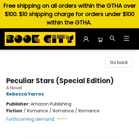
Free shipping on all orders within the GTHA over
$100. $10 shipping charge for orders under $100
within the GTHA.
Book City In the Beach
Go back
Peculiar Stars (Special Edition)
A Novel
Rebecca Yarros
Publisher:
Amazon Publishing
Fiction
/
Romance / Romance / Romance
Forthcoming demand: