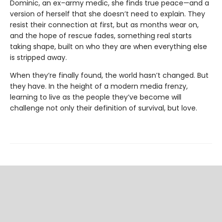
Dominic, an ex–army medic, she finds true peace—and a
version of herself that she doesn’t need to explain. They
resist their connection at first, but as months wear on,
and the hope of rescue fades, something real starts
taking shape, built on who they are when everything else
is stripped away.
When they’re finally found, the world hasn’t changed. But
they have. In the height of a modern media frenzy,
learning to live as the people they’ve become will
challenge not only their definition of survival, but love.