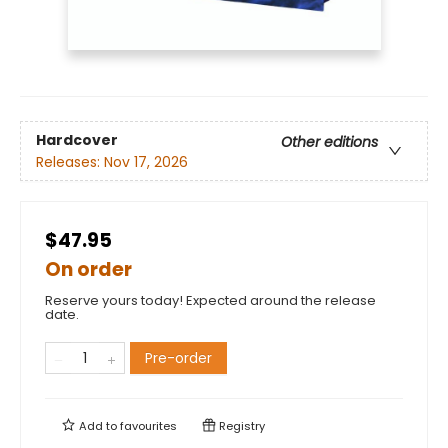
Hardcover
Other editions
Releases:
Nov 17, 2026
$47.95
On order
Reserve yours today! Expected around the release
date.
Pre-order
Add to
favourites
Registry