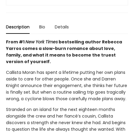
Description
Bio
Details
From #1
New York Times
bestselling author Rebecca
Yarros comes a slow-burn romance about love,
family, and what it means to become the truest
version of yourself.
Callista Moran has spent a lifetime putting her own plans
aside to care for other people. Once she and Darren
Knight announce their engagement, she thinks her future
is finally set. But when a routine sailing trip goes tragically
wrong, a cyclone blows those carefully made plans away.
Stranded on an island for the next eighteen months
alongside the crew and her fiancé’s cousin, Callista
discovers a strength she never knew she had. And begins
to question the life she always thought she wanted. With