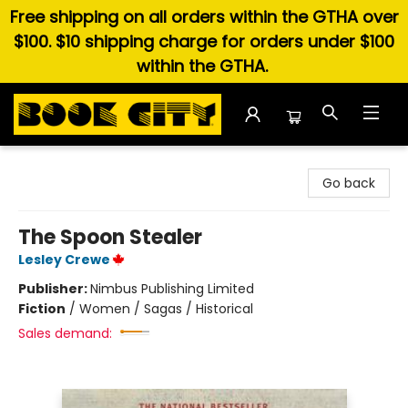
Free shipping on all orders within the GTHA over
$100. $10 shipping charge for orders under $100
within the GTHA.
Book City In the Beach
Go back
The Spoon Stealer
Lesley Crewe
Publisher:
Nimbus Publishing Limited
Fiction
/
Women / Sagas / Historical
Sales demand: