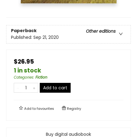
Paperback
Other editions
Published:
Sep 21, 2020
$26.95
1 in stock
Categories
:
Fiction
Add to cart
Add to
favourites
Registry
Buy digital audiobook