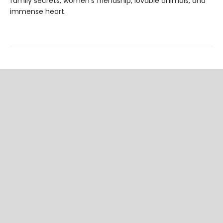
family secrets, women's friendship, lovable animals, and
immense heart.