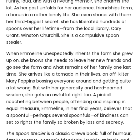
Funny, loud, and with a riveting memoir, she charms the
lot. As her past unfolds for her audience, friendships form,
a bonus in a rather lonely life. She even shares with them
her third-biggest secret: she has liberated hundreds of
spoons over her lifetime—from the local library, Cary
Grant, Winston Churchill. She is a compulsive spoon
stealer.
When Emmeline unexpectedly inherits the farm she grew
up on, she knows she needs to leave her new friends and
go see the farm and what remains of her family one last
time. She arrives like a tornado in their lives, an off-kilter
Mary Poppins bossing everyone around and getting quite
a lot wrong. But with her generosity and hard-earned
wisdom, she gets an awful lot right too. A pinball
ricocheting between people, offending and inspiring in
equal measure, Emmeline, in her final years, believes that
a spoonful—perhaps several spoonfuls—of kindness can
set to rights the family so broken by loss and secrecy.
The Spoon Stealer
is a classic Crewe book: full of humour,