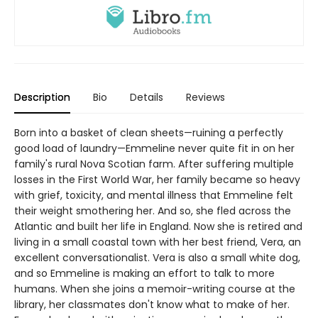
Description
Bio
Details
Reviews
Born into a basket of clean sheets—ruining a perfectly
good load of laundry—Emmeline never quite fit in on her
family's rural Nova Scotian farm. After suffering multiple
losses in the First World War, her family became so heavy
with grief, toxicity, and mental illness that Emmeline felt
their weight smothering her. And so, she fled across the
Atlantic and built her life in England. Now she is retired and
living in a small coastal town with her best friend, Vera, an
excellent conversationalist. Vera is also a small white dog,
and so Emmeline is making an effort to talk to more
humans. When she joins a memoir-writing course at the
library, her classmates don't know what to make of her.