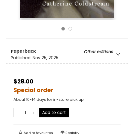
Paperback
Other editions
Published:
Nov 25, 2025
$28.00
Special order
About 10-14 days for in-store pick up
Add to cart
Add to
favourites
Registry