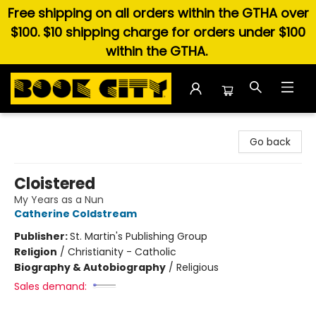
Free shipping on all orders within the GTHA over
$100. $10 shipping charge for orders under $100
within the GTHA.
Book City In the Beach
Go back
Cloistered
My Years as a Nun
Catherine Coldstream
Publisher:
St. Martin's Publishing Group
Religion
/
Christianity - Catholic
Biography & Autobiography
/
Religious
Sales demand: