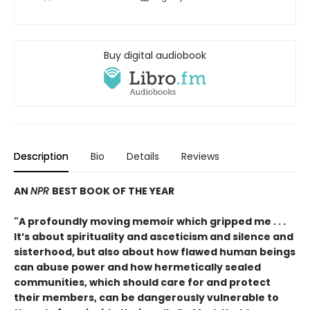
Buy digital audiobook
Description
Bio
Details
Reviews
AN
NPR
BEST BOOK OF THE YEAR
"A profoundly moving memoir which gripped me . . .
It’s about spirituality and asceticism and silence and
sisterhood, but also about how flawed human beings
can abuse power and how hermetically sealed
communities, which should care for and protect
their members, can be dangerously vulnerable to