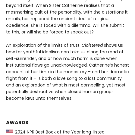
beyond itself. When Sister Catherine realises that a
mesmerising cult of the personality, with the distortions it
entails, has replaced the ancient ideal of religious
obedience, she is faced with a dilemma. Will she submit
to this, or will she be forced to speak out?
An exploration of the limits of trust,
Cloistered
shows us
how far youthful idealism can take us along the road of
self-surrender, and of how much harm is done when
institutional flaws go unacknowledged. Catherine’s honest
account of her time in the monastery – and her dramatic
flight from it – is both a love song to a lost community
and an exploration of what is most compelling, yet most
potentially destructive when closed human groups
become laws unto themselves.
AWARDS
2024 NPR Best Book of the Year long-listed