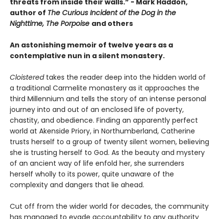
threats from inside their walls.” - Mark Haddon,
author of
The Curious Incident of the Dog in the
Nighttime, The Porpoise
and others
An astonishing memoir of twelve years as a
contemplative nun in a silent monastery.
Cloistered
takes the reader deep into the hidden world of
a traditional Carmelite monastery as it approaches the
third Millennium and tells the story of an intense personal
journey into and out of an enclosed life of poverty,
chastity, and obedience. Finding an apparently perfect
world at Akenside Priory, in Northumberland, Catherine
trusts herself to a group of twenty silent women, believing
she is trusting herself to God. As the beauty and mystery
of an ancient way of life enfold her, she surrenders
herself wholly to its power, quite unaware of the
complexity and dangers that lie ahead.
Cut off from the wider world for decades, the community
has managed to evade accountability to any authority