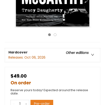
Hardcover
Other editions
Releases:
Oct 06, 2026
$49.00
On order
Reserve yours today! Expected around the release
date.
Pre-order