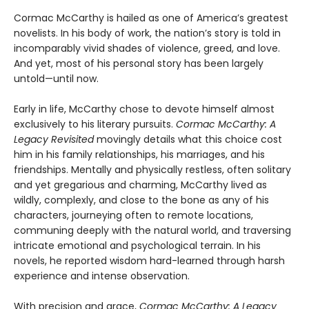
Cormac McCarthy is hailed as one of America’s greatest
novelists. In his body of work, the nation’s story is told in
incomparably vivid shades of violence, greed, and love.
And yet, most of his personal story has been largely
untold—until now.
Early in life, McCarthy chose to devote himself almost
exclusively to his literary pursuits.
Cormac McCarthy: A
Legacy Revisited
movingly details what this choice cost
him in his family relationships, his marriages, and his
friendships. Mentally and physically restless, often solitary
and yet gregarious and charming, McCarthy lived as
wildly, complexly, and close to the bone as any of his
characters, journeying often to remote locations,
communing deeply with the natural world, and traversing
intricate emotional and psychological terrain. In his
novels, he reported wisdom hard-learned through harsh
experience and intense observation.
With precision and grace,
Cormac McCarthy: A Legacy