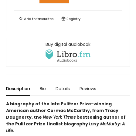
Add to
favourites
Registry
Buy digital audiobook
Description
Bio
Details
Reviews
A biography of the late Pulitzer Prize-winning
American author Cormac McCarthy, from Tracy
Daugherty, the
New York Times
bestselling author of
the Pulitzer Prize finalist biography
Larry McMurtry: A
Life
.