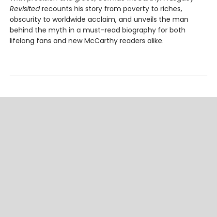
Revisited
recounts his story from poverty to riches,
obscurity to worldwide acclaim, and unveils the man
behind the myth in a must-read biography for both
lifelong fans and new McCarthy readers alike.