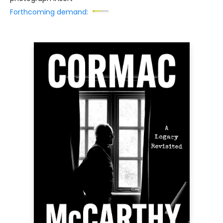
Forthcoming demand: