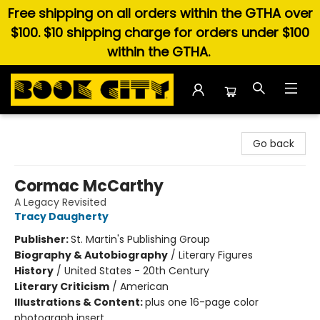
Free shipping on all orders within the GTHA over
$100. $10 shipping charge for orders under $100
within the GTHA.
Book City In the Beach
Go back
Cormac McCarthy
A Legacy Revisited
Tracy Daugherty
Publisher:
St. Martin's Publishing Group
Biography & Autobiography
/
Literary Figures
History
/
United States - 20th Century
Literary Criticism
/
American
Illustrations & Content:
plus one 16-page color
photograph insert