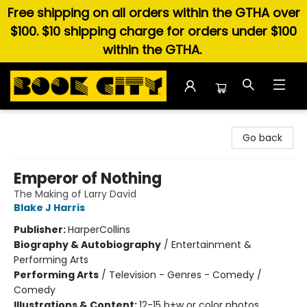
Free shipping on all orders within the GTHA over
$100. $10 shipping charge for orders under $100
within the GTHA.
Book City In the Beach
Go back
Emperor of Nothing
The Making of Larry David
Blake J Harris
Publisher:
HarperCollins
Biography & Autobiography
/
Entertainment &
Performing Arts
Performing Arts
/
Television - Genres - Comedy /
Comedy
Illustrations & Content:
12-15 b+w or color photos