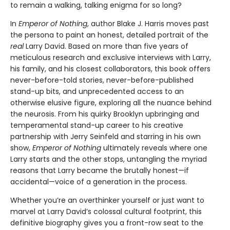
to remain a walking, talking enigma for so long?
In
Emperor of Nothing
, author Blake J. Harris moves past
the persona to paint an honest, detailed portrait of the
real
Larry David. Based on more than five years of
meticulous research and exclusive interviews with Larry,
his family, and his closest collaborators, this book offers
never-before-told stories, never-before-published
stand-up bits, and unprecedented access to an
otherwise elusive figure, exploring all the nuance behind
the neurosis. From his quirky Brooklyn upbringing and
temperamental stand-up career to his creative
partnership with Jerry Seinfeld and starring in his own
show,
Emperor of Nothing
ultimately reveals where one
Larry starts and the other stops, untangling the myriad
reasons that Larry became the brutally honest—if
accidental—voice of a generation in the process.
Whether you’re an overthinker yourself or just want to
marvel at Larry David’s colossal cultural footprint, this
definitive biography gives you a front-row seat to the