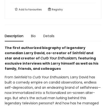
Add to
favourites
Registry
Description
Bio
Details
The first authorized biography of legendary
comedian Larry David, co-creator of
Seinfeld
and
star and
creator of
Curb Your Enthusiasm,
featuring
exclusive interviews with
Larry himself as well as his
family, friends, and colleagues
From
Seinfeld
to
Curb Your Enthusiasm,
Larry David has
built a comedy empire on candid observations, endless
self-deprecation, and an endearing brand of selfishness—
now immortalized into a fictionalized on-screen alter-
ego
.
But who’s the actual man lurking behind this
legendary television persona? And how has he managed