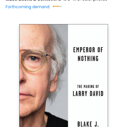
Forthcoming demand: