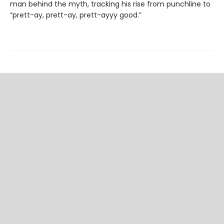
man behind the myth, tracking his rise from punchline to
“prett-ay, prett-ay, prett-ayyy good.”