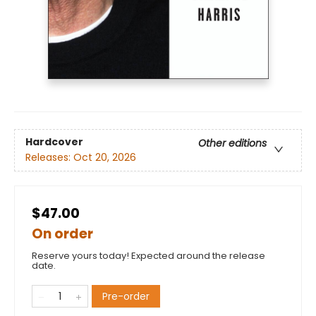
Hardcover
Other editions
Releases:
Oct 20, 2026
$47.00
On order
Reserve yours today! Expected around the release
date.
Pre-order