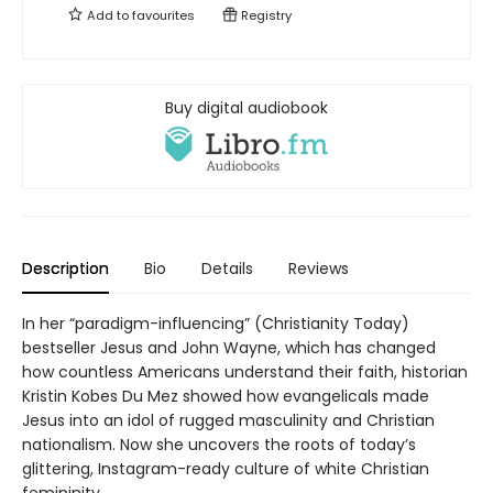
Add to
favourites
Registry
Buy digital audiobook
Description
Bio
Details
Reviews
In her “paradigm-influencing” (Christianity Today)
bestseller Jesus and John Wayne, which has changed
how countless Americans understand their faith, historian
Kristin Kobes Du Mez showed how evangelicals made
Jesus into an idol of rugged masculinity and Christian
nationalism. Now she uncovers the roots of today’s
glittering, Instagram-ready culture of white Christian