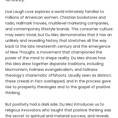
femininity.
Live Laugh Love explores a world intimately familiar to
millions of American women: Christian bookstores and
radio, Hallmark movies, multilevel marketing companies,
and contemporary lifestyle brands. This consumer culture
may seem trivial, but Du Mez demonstrates that it has an
unlikely and revealing history that stretches all the way
back to the late nineteenth century and the emergence
of New Thought, a movement that championed the
power of the mind to shape reality. Du Mez shows how
this idea drew together disparate traditions, including
Mormonism, holiness evangelicalism, and holiness
theology’s charismatic offshoots. Usually seen as distinct,
these creeds in fact overlapped, and in the process gave
rise to prosperity theologies and to the gospel of positive
thinking.
But positivity had a dark side. Du Mez introduces us to
religious innovators who taught that positive thinking was
the secret to spiritual and material success, and reveals