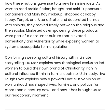
how these notions gave rise to a new feminine ideal. As
women read prairie fiction; bought and sold Tupperware
containers and Mary Kay makeup; shopped at Hobby
Lobby, Target, and Altar’d State; and decorated homes
with shiplap, they moved freely between the religious and
the secular. Marketed as empowering, these products
were part of a consumer culture that elevated
domesticity and vulnerability while exposing women to
systems susceptible to manipulation.
Combining sweeping cultural history with intimate
storytelling, Du Mez explains how theological exclusion led
women to build their own brand of Christianity, rich in
cultural influence if thin in formal doctrine. Ultimately, Live
Laugh Love explains how a powerful yet elusive vision of
womanhood has shaped lives, families, and politics for
more than a century now—and how it has brought us to
our reactionary moment.