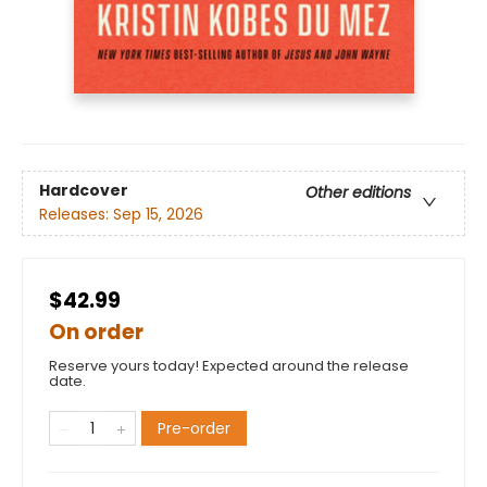
Hardcover
Other editions
Releases:
Sep 15, 2026
$42.99
On order
Reserve yours today! Expected around the release
date.
Pre-order