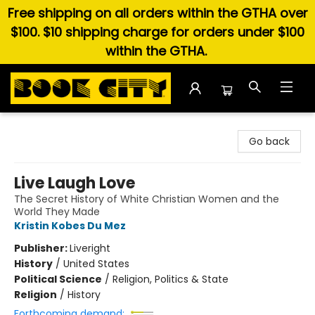
Free shipping on all orders within the GTHA over
$100. $10 shipping charge for orders under $100
within the GTHA.
Book City In the Beach
Go back
Live Laugh Love
The Secret History of White Christian Women and the
World They Made
Kristin Kobes Du Mez
Publisher:
Liveright
History
/
United States
Political Science
/
Religion, Politics & State
Religion
/
History
Forthcoming demand: