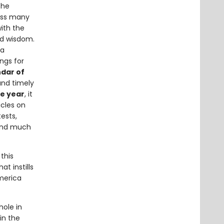
the
ross many
with the
ed wisdom.
ta
ngs for
ndar of
and timely
he year
, it
icles on
ests,
 and much
this
at instills
America
hole in
in the