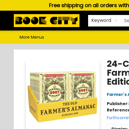
Free shipping on all orders wit
Home
Browse
About Us
Gift Cards
Staff Picks
Puzzles, Games & Stationery
Audiobooks
Careers
Keyword
More Menus
Book City In the Beach
24-C
Farm
Editi
Farmer's 
Publisher
Referenc
Forthcomi