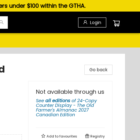
ders under $100 within the GTHA.
Login
d
Go back
n
Not available through us
See
all editions
of
24-Copy
Counter Display - The Old
Farmer's Almanac 2027
Canadian Edition
Add to
favourites
Registry