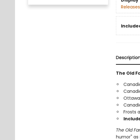
Display
Releases
Include
Descriptio
The Old F
Canadia
Canadia
Ottawa-
Canadi
Frosts 
Include
The Old Fa
humor" as i