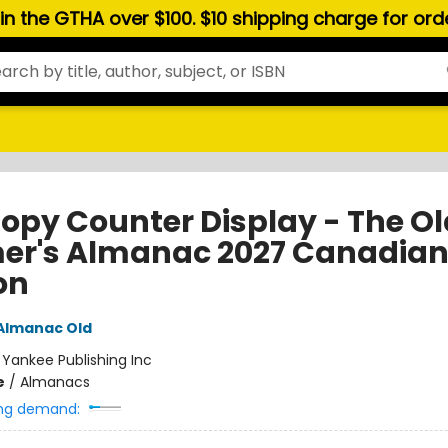
hin the GTHA over $100. $10 shipping charge for or
opy Counter Display - The Ol
er's Almanac 2027 Canadia
on
Almanac Old
:
Yankee Publishing Inc
e
/
Almanacs
ng demand: