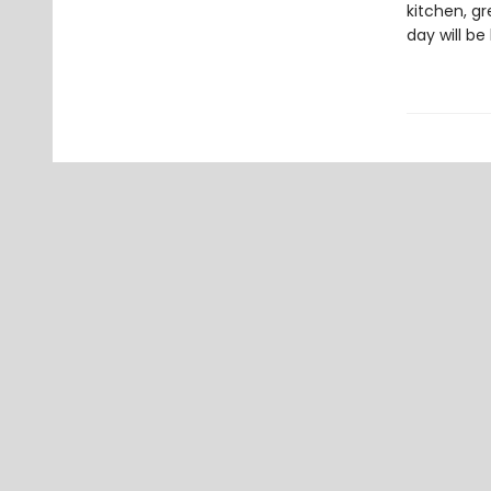
kitchen, gr
day will be