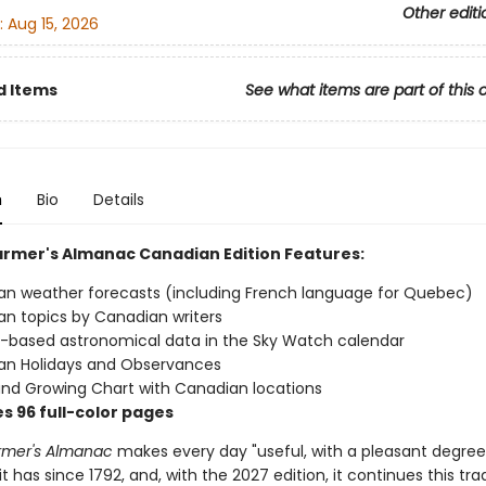
Other editi
:
Aug 15, 2026
d Items
See what items are part of this 
n
Bio
Details
armer's Almanac Canadian Edition Features:
n weather forecasts (including French language for Quebec)
n topics by Canadian writers
based astronomical data in the Sky Watch calendar
an Holidays and Observances
and Growing Chart with Canadian locations
s 96 full-color pages
rmer's Almanac
makes every day "useful, with a pleasant degree
t has since 1792, and, with the 2027 edition, it continues this trad