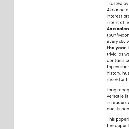
Trusted by 
Almanac
de
interest ar
intent of 
As a cale
(Sun/Moon r
every sky 
the year
,
trivia, as 
contains cu
topics suc
history, hu
more for t
Long recog
versatile li
in readers
and its peo
This paper
the upper l