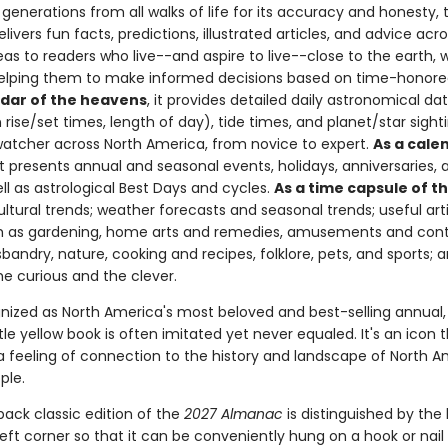
generations from all walks of life for its accuracy and honesty, 
livers fun facts, predictions, illustrated articles, and advice ac
eas to readers who live--and aspire to live--close to the earth, 
helping them to make informed decisions based on time-honor
ndar of the heavens
, it provides detailed daily astronomical da
ise/set times, length of day), tide times, and planet/star sighti
watcher across North America, from novice to expert.
As a cale
 it presents annual and seasonal events, holidays, anniversaries, 
well as astrological Best Days and cycles.
As a time capsule of t
ltural trends; weather forecasts and seasonal trends; useful art
h as gardening, home arts and remedies, amusements and cont
sbandry, nature, cooking and recipes, folklore, pets, and sports;
he curious and the clever.
nized as North America's most beloved and best-selling annual, 
ttle yellow book is often imitated yet never equaled. It's an icon th
 a feeling of connection to the history and landscape of North 
ple.
back classic edition of the
2027 Almanac
is distinguished by the 
eft corner so that it can be conveniently hung on a hook or nail 