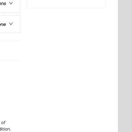
ons
one
 of
ition.