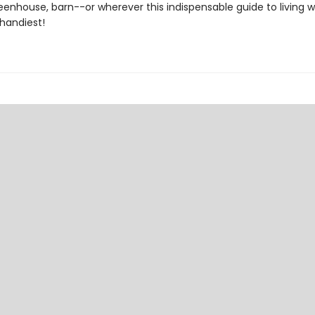
eenhouse, barn--or wherever this indispensable guide to living w
 handiest!