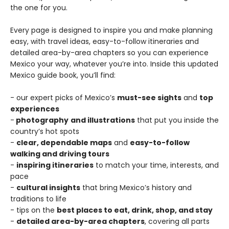
the one for you.
Every page is designed to inspire you and make planning
easy, with travel ideas, easy-to-follow itineraries and
detailed area-by-area chapters so you can experience
Mexico your way, whatever you’re into. Inside this updated
Mexico guide book, you’ll find:
- our expert picks of Mexico’s
must-see sights
and
top
experiences
-
photography
and illustrations
that put you inside the
country’s hot spots
-
clear, dependable maps
and
easy-to-follow
walking and driving tours
-
inspiring itineraries
to match your time, interests, and
pace
-
cultural insights
that bring Mexico’s history and
traditions to life
- tips on the
best places to eat, drink, shop, and stay
-
detailed area-by-area chapters
, covering all parts