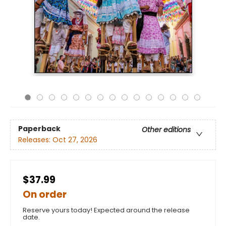
Paperback
Other editions
Releases:
Oct 27, 2026
$37.99
On order
Reserve yours today! Expected around the release
date.