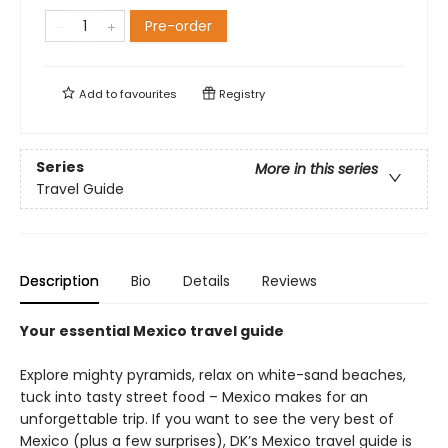
Pre-order
Add to
favourites
Registry
Series
More in this series
Travel Guide
Description
Bio
Details
Reviews
Your essential Mexico travel guide
Explore mighty pyramids, relax on white-sand beaches,
tuck into tasty street food – Mexico makes for an
unforgettable trip. If you want to see the very best of
Mexico (plus a few surprises), DK’s Mexico travel guide is