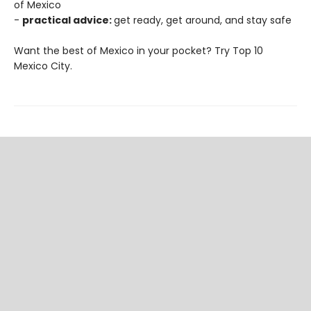
of Mexico
-
practical advice:
get ready, get around, and stay safe
Want the best of Mexico in your pocket? Try Top 10
Mexico City.