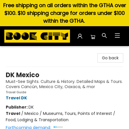
Free shipping on all orders within the GTHA over
$100. $10 shipping charge for orders under $100
within the GTHA.
Book City In the Beach
Go back
DK Mexico
Must-See Sights. Culture & History. Detailed Maps & Tours.
Covers Cancún, Mexico City, Oaxaca, & mor
Travel Guide
Travel DK
Publisher:
DK
Travel
/
Mexico / Museums, Tours, Points of Interest /
Food, Lodging & Transportation
Forthcoming demand: