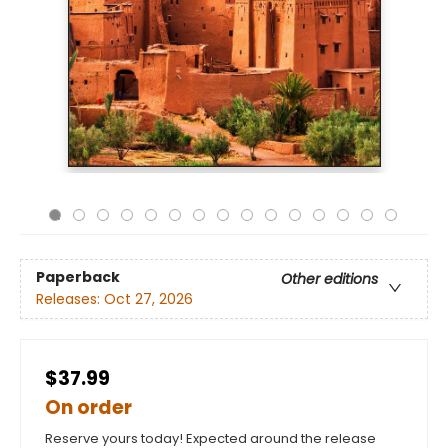
Paperback
Other editions
Releases:
Oct 27, 2026
$37.99
On order
Reserve yours today! Expected around the release