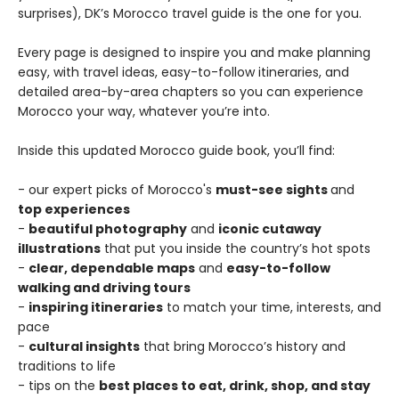
surprises), DK’s Morocco travel guide is the one for you.
Every page is designed to inspire you and make planning
easy, with travel ideas, easy-to-follow itineraries, and
detailed area-by-area chapters so you can experience
Morocco your way, whatever you’re into.
Inside this updated Morocco guide book, you’ll find:
- our expert picks of Morocco's
must-see sights
and
top experiences
-
beautiful photography
and
iconic cutaway
illustrations
that put you inside the country’s hot spots
-
clear, dependable maps
and
easy-to-follow
walking and driving tours
-
inspiring itineraries
to match your time, interests, and
pace
-
cultural insights
that bring Morocco’s history and
traditions to life
- tips on the
best places to eat, drink, shop, and stay