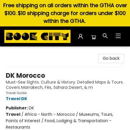
Free shipping on all orders within the GTHA over
$100. $10 shipping charge for orders under $100
within the GTHA.
Book City In the Beach
Go back
DK Morocco
Must-See Sights. Culture & History. Detailed Maps & Tours.
Covers Marrakech, Fès, Sahara Desert, & m
Travel Guide
Travel DK
Publisher:
DK
Travel
/
Africa - North - Morocco / Museums, Tours,
Points of Interest / Food, Lodging & Transportation -
Restaurants