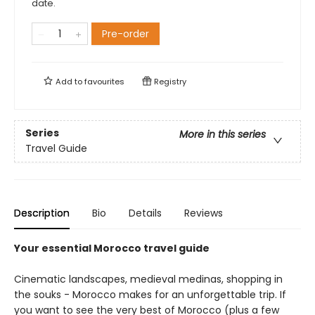
date.
Pre-order
Add to
favourites
Registry
Series
More in this series
Travel Guide
Description
Bio
Details
Reviews
Your essential Morocco travel guide
Cinematic landscapes, medieval medinas, shopping in
the souks - Morocco makes for an unforgettable trip. If
you want to see the very best of Morocco (plus a few