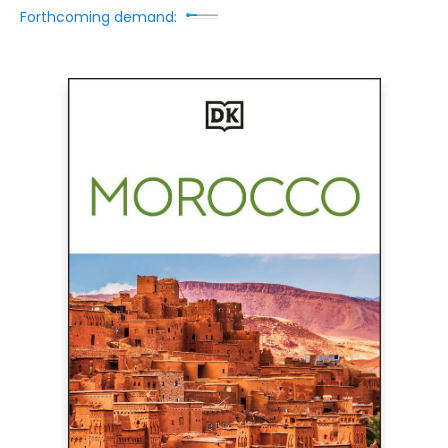
Forthcoming demand: