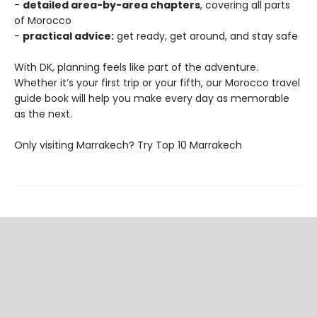
-
detailed area-by-area chapters
, covering all parts
of Morocco
-
practical advice:
get ready, get around, and stay safe
With DK, planning feels like part of the adventure.
Whether it’s your first trip or your fifth, our Morocco travel
guide book will help you make every day as memorable
as the next.
Only visiting Marrakech? Try Top 10 Marrakech