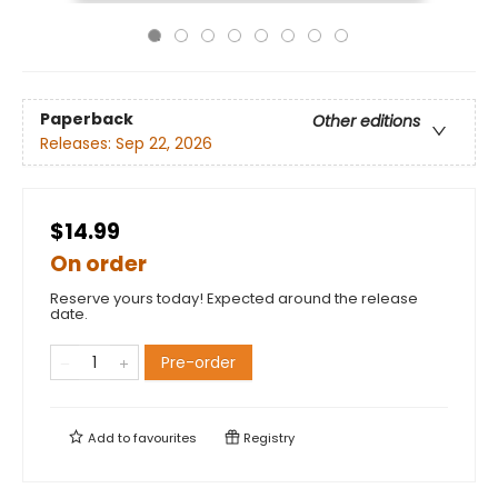
Paperback
Other editions
Releases:
Sep 22, 2026
$14.99
On order
Reserve yours today! Expected around the release
date.
Pre-order
Add to
favourites
Registry