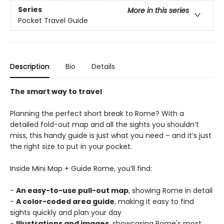
Series
More in this series
Pocket Travel Guide
Description
Bio
Details
The smart way to travel
Planning the perfect short break to Rome? With a
detailed fold-out map and all the sights you shouldn’t
miss, this handy guide is just what you need – and it’s just
the right size to put in your pocket.
Inside Mini Map + Guide Rome, you’ll find:
-
An easy-to-use pull-out map
, showing Rome in detail
-
A color-coded area guide
, making it easy to find
sights quickly and plan your day
-
Illustrations and images
, showcasing Rome's most