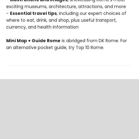
exciting museums, architecture, attractions, and more
-
Essential travel tips
, including our expert choices of
where to eat, drink, and shop, plus useful transport,
currency, and health information
Mini Map + Guide Rome
is abridged from DK Rome. For
an alternative pocket guide, try Top 10 Rome.