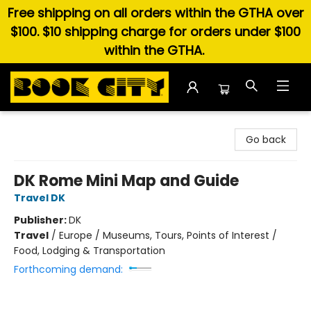
Free shipping on all orders within the GTHA over
$100. $10 shipping charge for orders under $100
within the GTHA.
Book City In the Beach
Go back
DK Rome Mini Map and Guide
Travel DK
Publisher:
DK
Travel
/
Europe / Museums, Tours, Points of Interest /
Food, Lodging & Transportation
Forthcoming demand: