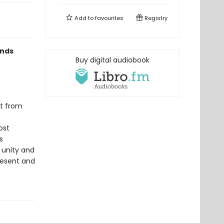
Add to
favourites
Registry
ends
Buy digital audiobook
nt from
ost
s
f unity and
present and