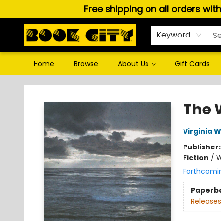
Free shipping on all orders wit
Keyword
Home
Browse
About Us
Gift Cards
Book City In the Beach
The 
Virginia W
Publisher
Fiction
/
W
Forthcomi
Paperb
Releases