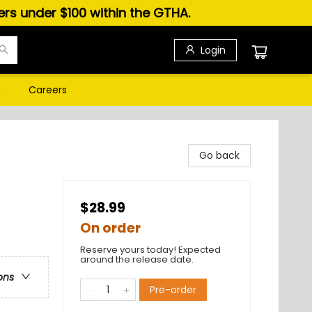
ders under $100 within the GTHA.
Login
s
Careers
Go back
$28.99
On order
Reserve yours today! Expected
around the release date.
ons
Pre-order