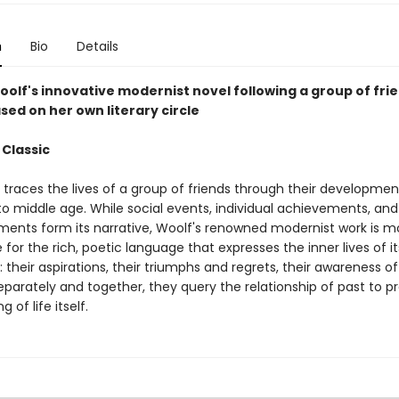
n
Bio
Details
oolf's innovative modernist novel following a group of fri
sed on her own literary circle
 Classic
traces the lives of a group of friends through their developme
to middle age. While social events, individual achievements, and
ments form its narrative, Woolf's renowned modernist work is m
for the rich, poetic language that expresses the inner lives of it
 their aspirations, their triumphs and regrets, their awareness o
Separately and together, they query the relationship of past to 
 of life itself.