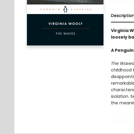
Descriptio
Virginia W
loosely ba
A Penguin
The Waves
childhood 
disappoint
remarkable 
characters:
isolation. 
the meaning