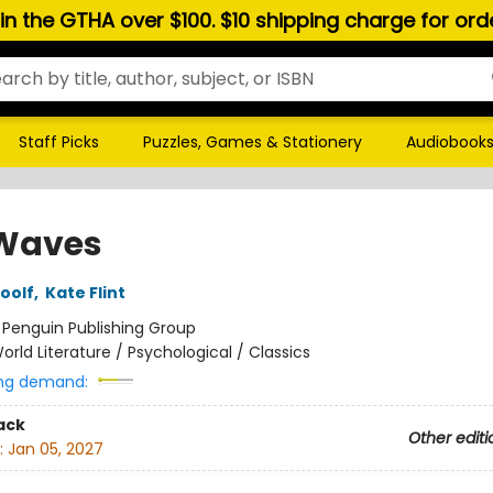
hin the GTHA over $100. $10 shipping charge for or
Staff Picks
Puzzles, Games & Stationery
Audiobook
Waves
oolf
,
Kate Flint
:
Penguin Publishing Group
orld Literature / Psychological / Classics
ng demand:
ack
Other editi
:
Jan 05, 2027