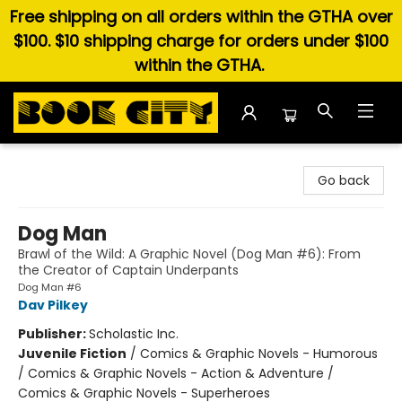
Free shipping on all orders within the GTHA over
$100. $10 shipping charge for orders under $100
within the GTHA.
Book City In the Beach
Go back
Dog Man
Brawl of the Wild: A Graphic Novel (Dog Man #6): From
the Creator of Captain Underpants
Dog Man #6
Dav Pilkey
Publisher:
Scholastic Inc.
Juvenile Fiction
/
Comics & Graphic Novels - Humorous
/ Comics & Graphic Novels - Action & Adventure /
Comics & Graphic Novels - Superheroes