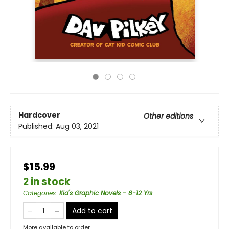
Hardcover
Other editions
Published:
Aug 03, 2021
$15.99
2 in stock
Categories
:
Kid's Graphic Novels - 8-12 Yrs
Add to cart
More available to order