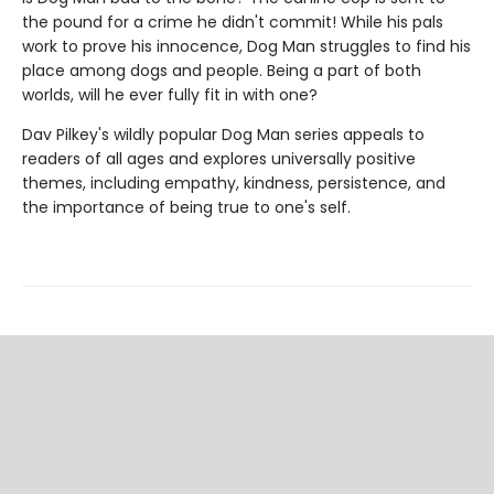
the pound for a crime he didn't commit! While his pals
work to prove his innocence, Dog Man struggles to find his
place among dogs and people. Being a part of both
worlds, will he ever fully fit in with one?
Dav Pilkey's wildly popular Dog Man series appeals to
readers of all ages and explores universally positive
themes, including empathy, kindness, persistence, and
the importance of being true to one's self.