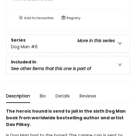
Add to
favourites
Registry
Series
More in this series
Dog Man
#6
Included In
See other items that this one is part of
Description
Bio
Details
Reviews
The heroic hound is send to jail in the sixth Dog Man
book from worldwide bestselling author and artist
Dav Pilkey.
Is Dog Man bad to the bone? The canine cop is sent to