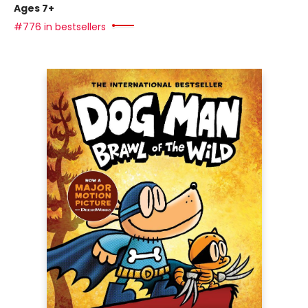
Ages 7+
#776 in bestsellers