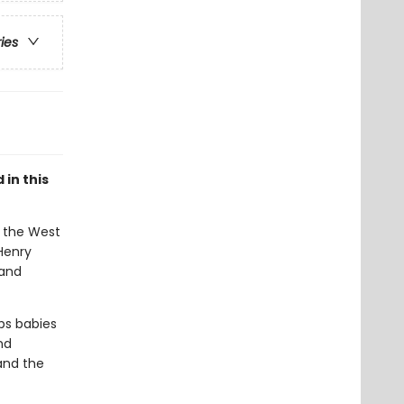
ries
in this
, the West
 Henry
 and
lps babies
nd
and the