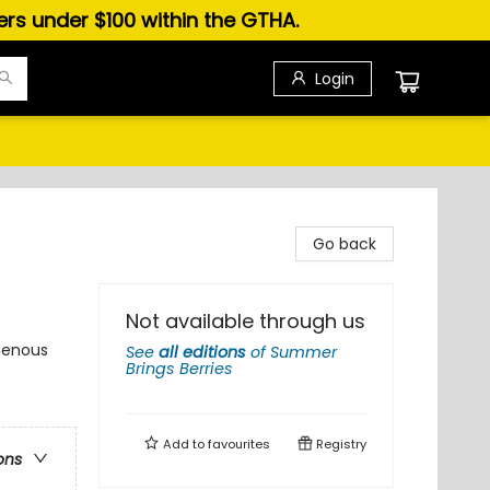
ders under $100 within the GTHA.
Login
Go back
Not available through us
igenous
See
all editions
of
Summer
Brings Berries
Add to
favourites
Registry
ons