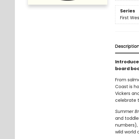
Series
First We
Descriptio
Introduce 
board boo
From salmo
Coast is ho
Vickers an
celebrate t
Summer Bri
and toddle
numbers), a
wild world