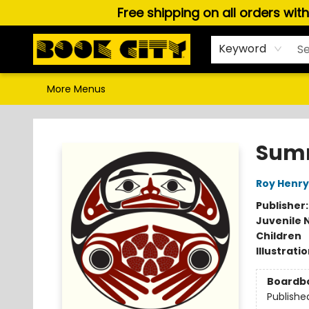
Free shipping on all orders wit
Home
Browse
About Us
Gift Cards
Staff Picks
Puzzles, Games & Stationery
Audiobooks
Careers
Keyword
More Menus
Book City In the Beach
Summ
Roy Henry
Publisher
Juvenile 
Children
Illustrati
Boardb
Publishe