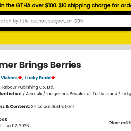
hin the GTHA over $100. $10 shipping charge for or
er Brings Berries
 Vickers
,
Lucky Budd
:
Harbour Publishing Co. Ltd.
Nonfiction
/
Animals / Indigenous Peoples of Turtle Island / Ind
ons & Content:
24 colour illustrations
ook
Other editi
d:
Jun 02, 2026