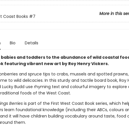
More in this se
st Coast Books
#7
n
Bio
Details
babies and toddlers to the abundance of wild coastal food 
k featuring vibrant new art by Roy Henry Vickers.
nberries and spruce tips to crabs, mussels and spotted prawns
me to wild delicacies. In this sturdy and tactile board book, Roy
d Lucky Budd use rhyming text and colourful imagery to explore
raditional foods of the West Coast.
ngs Berries
is part of the First West Coast Book series, which he
rs learn foundational knowledge (including their ABCs, colours a
nd it will have children building vocabulary around taste, food 
 around them.