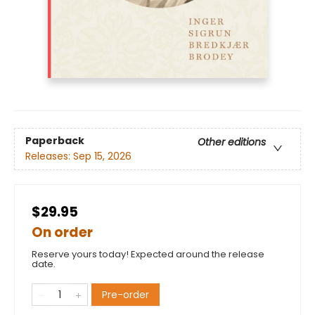
Paperback
Other editions
Releases:
Sep 15, 2026
$29.95
On order
Reserve yours today! Expected around the release
date.
Pre-order