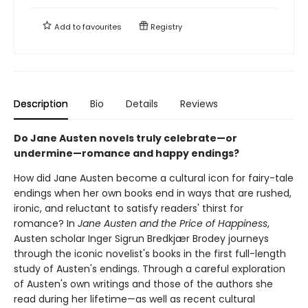
Add to
favourites
Registry
Description
Bio
Details
Reviews
Do Jane Austen novels truly celebrate—or
undermine—romance and happy endings?
How did Jane Austen become a cultural icon for fairy-tale
endings when her own books end in ways that are rushed,
ironic, and reluctant to satisfy readers' thirst for
romance? In
Jane Austen and the Price of Happiness
,
Austen scholar Inger Sigrun Bredkjær Brodey journeys
through the iconic novelist's books in the first full-length
study of Austen's endings. Through a careful exploration
of Austen's own writings and those of the authors she
read during her lifetime—as well as recent cultural