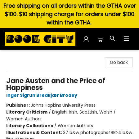
Free shipping on all orders within the GTHA over
$100. $10 shipping charge for orders under $100
within the GTHA.
Book City In the Beach
Go back
Jane Austen and the Price of
Happiness
Inger Sigrun Bredkjær Brodey
Publisher:
Johns Hopkins University Press
Literary Criticism
/
English, Irish, Scottish, Welsh /
Women Authors
Literary Collections
/
Women Authors
Illustrations & Content:
37 b&w photographs<BR>4 b&w