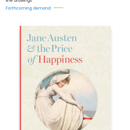
line drawings
Forthcoming demand: