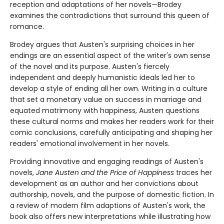
reception and adaptations of her novels—Brodey
examines the contradictions that surround this queen of
romance.
Brodey argues that Austen's surprising choices in her
endings are an essential aspect of the writer's own sense
of the novel and its purpose. Austen's fiercely
independent and deeply humanistic ideals led her to
develop a style of ending all her own. Writing in a culture
that set a monetary value on success in marriage and
equated matrimony with happiness, Austen questions
these cultural norms and makes her readers work for their
comic conclusions, carefully anticipating and shaping her
readers' emotional involvement in her novels.
Providing innovative and engaging readings of Austen's
novels,
Jane Austen and the Price of Happiness
traces her
development as an author and her convictions about
authorship, novels, and the purpose of domestic fiction. In
a review of modern film adaptions of Austen's work, the
book also offers new interpretations while illustrating how