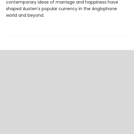
contemporary ideas of marriage and happiness have
shaped Austen's popular currency in the Anglophone
world and beyond.