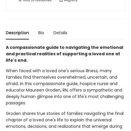
Add to
favourites
Registry
Description
Bio
Details
A compassionate guide to navigating the emotional
and practical realities of supporting a loved one at
life's end.
When faced with a loved one's serious illness, many
families find themselves overwhelmed, uncertain, and
afraid. In this compassionate guide, hospice nurse and
educator Maureen Groden, RN, offers a sympathetic and
deeply human glimpse into one of life's most challenging
passages.
Groden shares true stories of families navigating the final
chapter of a loved one's life to explain the universal
emotions, decisions, and realizations that emerge during