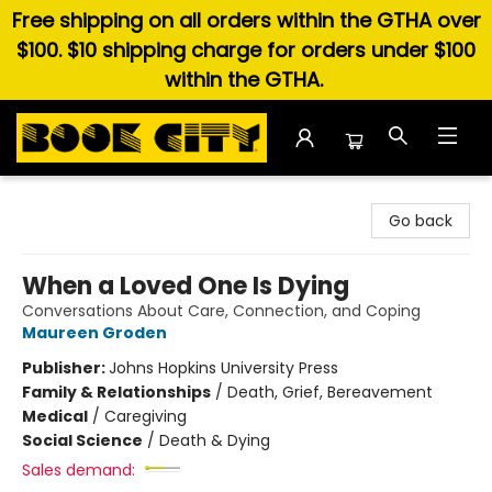
Free shipping on all orders within the GTHA over
$100. $10 shipping charge for orders under $100
within the GTHA.
Book City In the Beach
Go back
When a Loved One Is Dying
Conversations About Care, Connection, and Coping
Maureen Groden
Publisher:
Johns Hopkins University Press
Family & Relationships
/
Death, Grief, Bereavement
Medical
/
Caregiving
Social Science
/
Death & Dying
Sales demand: