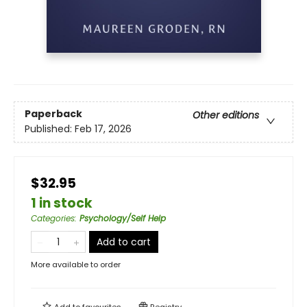
Paperback
Other editions
Published:
Feb 17, 2026
$32.95
1 in stock
Categories
:
Psychology/Self Help
Add to cart
More available to order