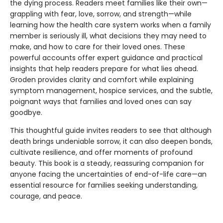
the dying process. Readers meet families like their own—
grappling with fear, love, sorrow, and strength—while
learning how the health care system works when a family
member is seriously ill, what decisions they may need to
make, and how to care for their loved ones. These
powerful accounts offer expert guidance and practical
insights that help readers prepare for what lies ahead.
Groden provides clarity and comfort while explaining
symptom management, hospice services, and the subtle,
poignant ways that families and loved ones can say
goodbye.
This thoughtful guide invites readers to see that although
death brings undeniable sorrow, it can also deepen bonds,
cultivate resilience, and offer moments of profound
beauty. This book is a steady, reassuring companion for
anyone facing the uncertainties of end-of-life care—an
essential resource for families seeking understanding,
courage, and peace.