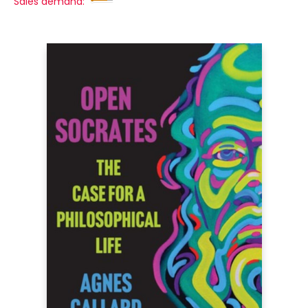
Sales demand: