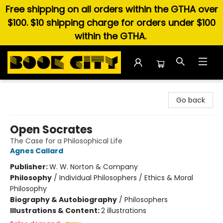
Free shipping on all orders within the GTHA over
$100. $10 shipping charge for orders under $100
within the GTHA.
Book City In the Beach
Go back
Open Socrates
The Case for a Philosophical Life
Agnes Callard
Publisher:
W. W. Norton & Company
Philosophy
/
Individual Philosophers / Ethics & Moral
Philosophy
Biography & Autobiography
/
Philosophers
Illustrations & Content:
2 illustrations