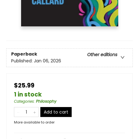
Paperback
Other editions
Published:
Jan 06, 2026
$25.99
1 in stock
Categories
:
Philosophy
Add to cart
More available to order