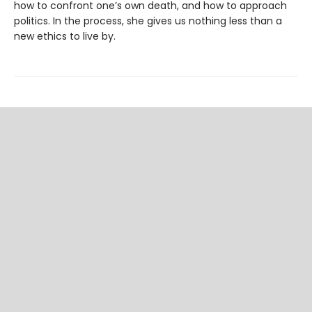
how to confront one’s own death, and how to approach
politics. In the process, she gives us nothing less than a
new ethics to live by.