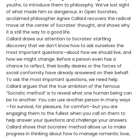
youths, to introduce them to philosophy. We’ve lost sight
of what made him so dangerous. In Open Socrates,
acclaimed philosopher Agnes Callard recovers the radical
move at the center of Socrates’ thought, and shows why
it is still the way to a good life.
Callard draws our attention to Socrates’ startling
discovery that we don’t know how to ask ourselves the
most important questions—about how we should live, and
how we might change. Before a person even has a
chance to reflect, their bodily desires or the forces of
social conformity have already answered on their behalf.
To ask the most important questions, we need help.
Callard argues that the true ambition of the famous
“Socratic method” is to reveal what one human being can
be to another. You can use another person in many ways
—for survival, for pleasure, for comfort—but you are
engaging them to the fullest when you call on them to
help answer your questions and challenge your answers.
Callard shows that Socrates’ method allows us to make
progress in thinking about how to manage romantic love,