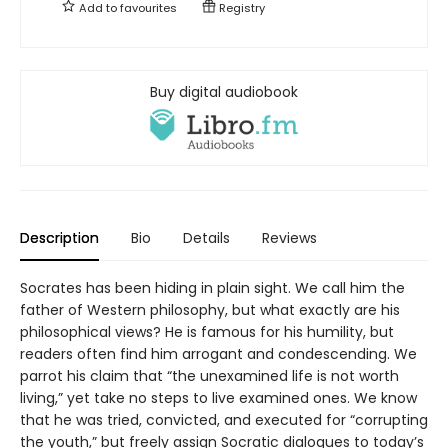
Add to
favourites
Registry
Buy digital audiobook
Description
Bio
Details
Reviews
Socrates has been hiding in plain sight. We call him the
father of Western philosophy, but what exactly are his
philosophical views? He is famous for his humility, but
readers often find him arrogant and condescending. We
parrot his claim that “the unexamined life is not worth
living,” yet take no steps to live examined ones. We know
that he was tried, convicted, and executed for “corrupting
the youth,” but freely assign Socratic dialogues to today’s