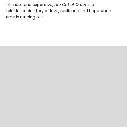
Intimate and expansive,
Life Out of Order
is a
kaleidoscopic story of love, resilience and hope when
time is running out.