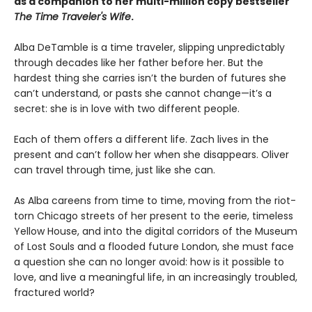
as a companion to her multi-million copy bestseller
The Time Traveler's Wife
.
Alba DeTamble is a time traveler, slipping unpredictably
through decades like her father before her. But the
hardest thing she carries isn’t the burden of futures she
can’t understand, or pasts she cannot change—it’s a
secret: she is in love with two different people.
Each of them offers a different life. Zach lives in the
present and can’t follow her when she disappears. Oliver
can travel through time, just like she can.
As Alba careens from time to time, moving from the riot-
torn Chicago streets of her present to the eerie, timeless
Yellow House, and into the digital corridors of the Museum
of Lost Souls and a flooded future London, she must face
a question she can no longer avoid: how is it possible to
love, and live a meaningful life, in an increasingly troubled,
fractured world?