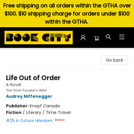
Free shipping on all orders within the GTHA over
$100. $10 shipping charge for orders under $100
within the GTHA.
Book City In the Beach
Go back
Life Out of Order
A Novel
The Time Traveler's Wife
Audrey Niffenegger
Publisher:
Knopf Canada
Fiction
/
Literary / Time Travel
#25 in future releases