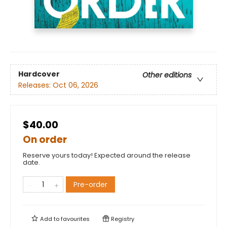
Hardcover
Other editions
Releases:
Oct 06, 2026
$40.00
On order
Reserve yours today! Expected around the release
date.
Pre-order
Add to
favourites
Registry