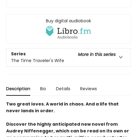
Buy digital audiobook
Series
More in this series
The Time Traveler's Wife
Description
Bio
Details
Reviews
Two great loves. A world in chaos. And a life that
never lands in order.
Discover the highly anticipated new novel from
Audrey Niffenegger, which can be read on its own or