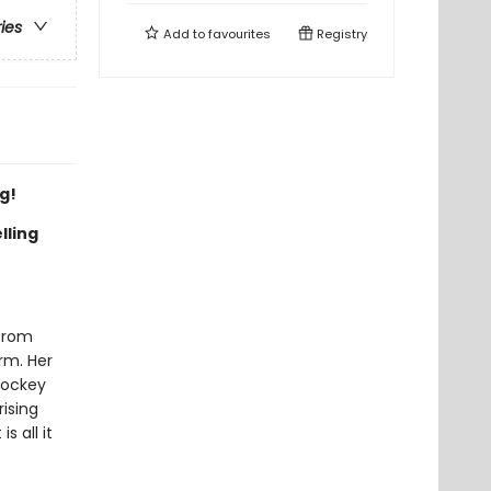
ries
Add to
favourites
Registry
g!
lling
 from
irm. Her
hockey
rising
s all it