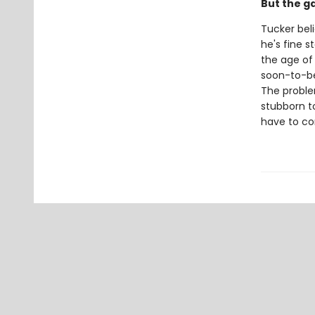
But the g
Tucker beli
he's fine 
the age of
soon-to-be 
The problem
stubborn to
have to co