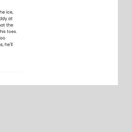
he ice,
addy at
hat the
his toes.
too
, he'll