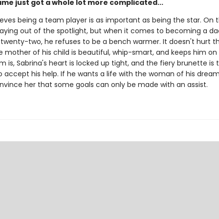
ame just got a whole lot more complicated...
eves being a team player is as important as being the star. On t
staying out of the spotlight, but when it comes to becoming a d
 twenty-two, he refuses to be a bench warmer. It doesn't hurt t
mother of his child is beautiful, whip-smart, and keeps him on 
 is, Sabrina's heart is locked up tight, and the fiery brunette is 
 accept his help. If he wants a life with the woman of his dreams
nvince her that some goals can only be made with an assist.