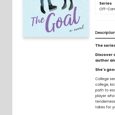
Series
Off-Ca
Descriptio
The serie
Discover
author an
She's goo
College se
college, ki
path to es
player who 
tenderness 
takes for y