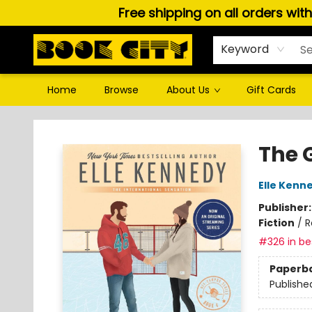
Free shipping on all orders wit
Keyword
Home
Browse
About Us
Gift Cards
Book City In the Beach
The 
Elle Kenn
Publisher
Fiction
/
R
#326 in bes
Paperb
Publishe