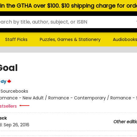
hin the GTHA over $100. $10 shipping charge for or
Staff Picks
Puzzles, Games & Stationery
Audiobook
Goal
edy
:
Sourcebooks
omance - New Adult / Romance - Contemporary / Romance - 
tsellers
ack
Other editi
d:
Sep 26, 2016