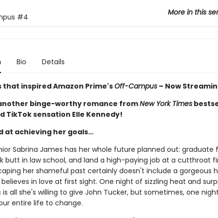
More in this se
mpus
#4
n
Bio
Details
s that inspired Amazon Prime's
Off-Campus
– Now Streamin
 another binge-worthy romance from
New York Times
bestse
d TikTok sensation Elle Kennedy!
d at achieving her goals…
nior Sabrina James has her whole future planned out: graduate
ck butt in law school, and land a high-paying job at a cutthroat f
caping her shameful past certainly doesn't include a gorgeous 
believes in love at first sight. One night of sizzling heat and surp
is all she's willing to give John Tucker, but sometimes, one night i
our entire life to change.