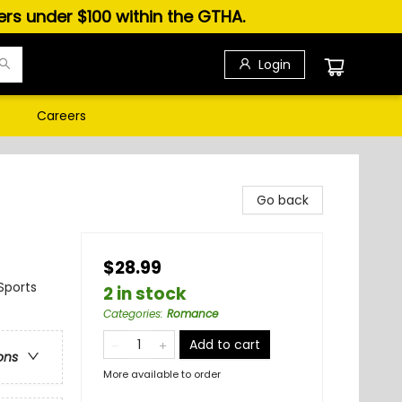
ders under $100 within the GTHA.
Login
s
Careers
Go back
$28.99
Sports
2 in stock
Categories
:
Romance
Add to cart
ons
More available to order