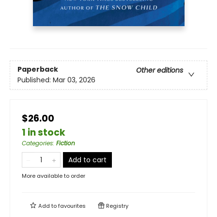
Paperback
Other editions
Published:
Mar 03, 2026
$26.00
1 in stock
Categories
:
Fiction
Add to cart
More available to order
Add to
favourites
Registry