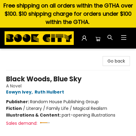
Free shipping on all orders within the GTHA over
$100. $10 shipping charge for orders under $100
within the GTHA.
Book City In the Beach
Go back
Black Woods, Blue Sky
A Novel
Eowyn Ivey
,
Ruth Hulbert
Publisher:
Random House Publishing Group
Fiction
/
Literary / Family Life / Magical Realism
Illustrations & Content:
part-opening illustrations
Sales demand: