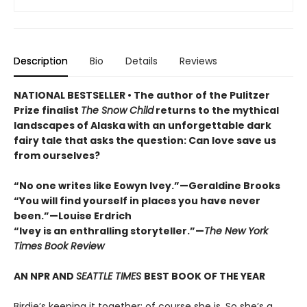
Description
Bio
Details
Reviews
NATIONAL BESTSELLER • The author of the Pulitzer
Prize finalist
The Snow Child
returns to the mythical
landscapes of Alaska with an unforgettable dark
fairy tale that asks the question: Can love save us
from ourselves?
“No one writes like Eowyn Ivey.”—Geraldine Brooks
“You will find yourself in places you have never
been.”—Louise Erdrich
“Ivey is an enthralling storyteller.”—
The New York
Times Book Review
AN NPR AND
SEATTLE TIMES
BEST BOOK OF THE YEAR
Birdie’s keeping it together; of course she is. So she’s a