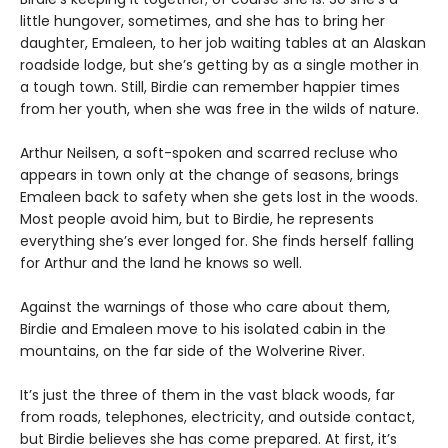
little hungover, sometimes, and she has to bring her
daughter, Emaleen, to her job waiting tables at an Alaskan
roadside lodge, but she’s getting by as a single mother in
a tough town. Still, Birdie can remember happier times
from her youth, when she was free in the wilds of nature.
Arthur Neilsen, a soft-spoken and scarred recluse who
appears in town only at the change of seasons, brings
Emaleen back to safety when she gets lost in the woods.
Most people avoid him, but to Birdie, he represents
everything she’s ever longed for. She finds herself falling
for Arthur and the land he knows so well.
Against the warnings of those who care about them,
Birdie and Emaleen move to his isolated cabin in the
mountains, on the far side of the Wolverine River.
It’s just the three of them in the vast black woods, far
from roads, telephones, electricity, and outside contact,
but Birdie believes she has come prepared. At first, it’s