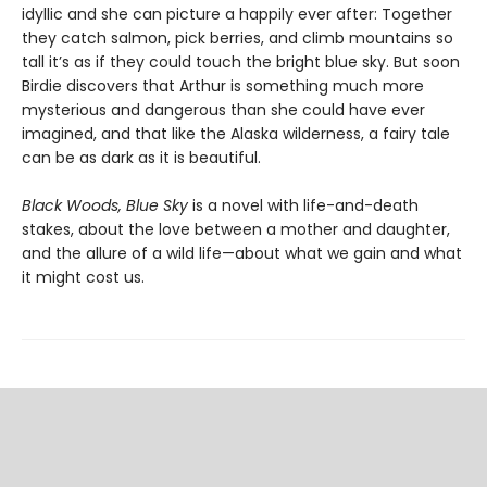
idyllic and she can picture a happily ever after: Together
they catch salmon, pick berries, and climb mountains so
tall it’s as if they could touch the bright blue sky. But soon
Birdie discovers that Arthur is something much more
mysterious and dangerous than she could have ever
imagined, and that like the Alaska wilderness, a fairy tale
can be as dark as it is beautiful.
Black Woods, Blue Sky
is a novel with life-and-death
stakes, about the love between a mother and daughter,
and the allure of a wild life—about what we gain and what
it might cost us.