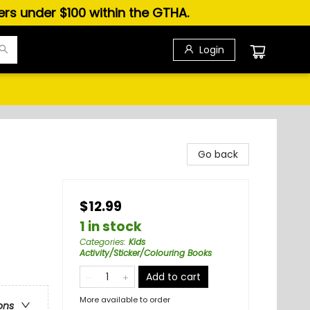
ders under $100 within the GTHA.
Login
Go back
$12.99
1 in stock
Categories
:
Kids
Activity/Sticker/Colouring Books
Add to cart
More available to order
ons