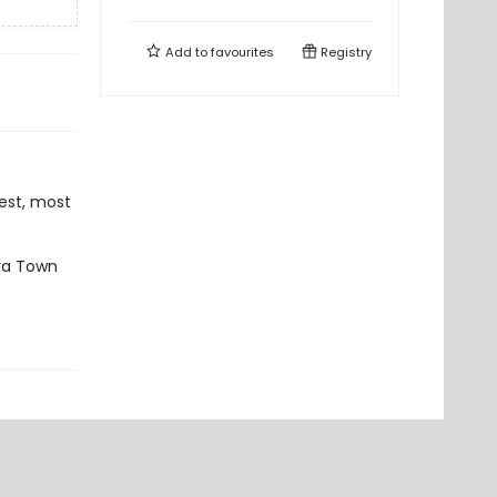
Add to
favourites
Registry
est, most
ara Town