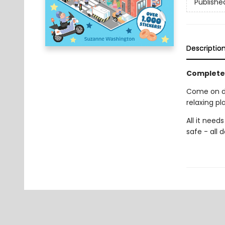
Publishe
Descriptio
Complete 
Come on do
relaxing pl
All it nee
safe - all 