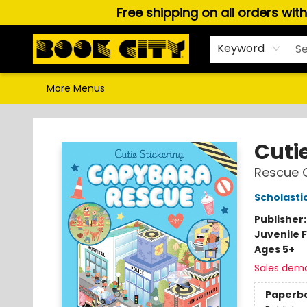
Free shipping on all orders wit
Home
Browse
About Us
Gift Cards
Staff Picks
Puzzles, Games & Stationery
Audiobooks
Careers
Keyword
More Menus
Book City In the Beach
Cutie
Rescue 
Scholasti
Publisher
Juvenile F
Ages 5+
Sales dem
Paperb