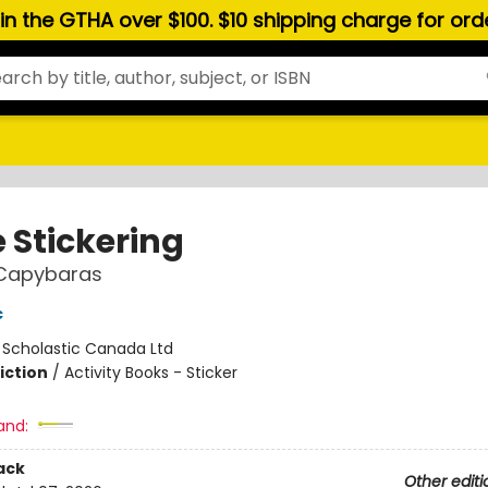
hin the GTHA over $100. $10 shipping charge for or
 Stickering
Capybaras
c
:
Scholastic Canada Ltd
iction
/
Activity Books - Sticker
and:
ack
Other editi