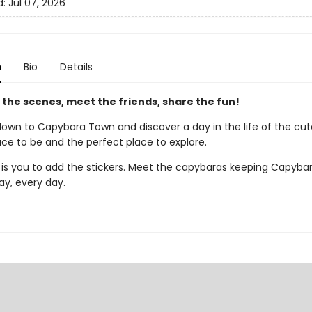
d:
Jul 07, 2026
n
Bio
Details
the scenes, meet the friends, share the fun!
wn to Capybara Town and discover a day in the life of the cut
ace to be and the perfect place to explore.
ds is you to add the stickers. Meet the capybaras keeping Capyb
day, every day.